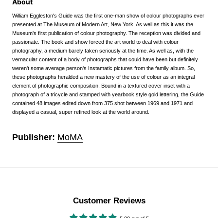
About
William Eggleston's Guide was the first one-man show of colour photographs ever
presented at The Museum of Modern Art, New York. As well as this it was the
Museum's first publication of colour photography. The reception was divided and
passionate. The book and show forced the art world to deal with colour
photography, a medium barely taken seriously at the time. As well as, with the
vernacular content of a body of photographs that could have been but definitely
weren't some average person's Instamatic pictures from the family album. So,
these photographs heralded a new mastery of the use of colour as an integral
element of photographic composition. Bound in a textured cover inset with a
photograph of a tricycle and stamped with yearbook style gold lettering, the Guide
contained 48 images edited down from 375 shot between 1969 and 1971 and
displayed a casual, super refined look at the world around.
Publisher:
MoMA
Customer Reviews