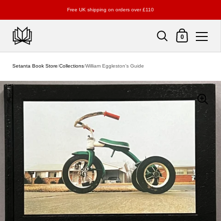
Free UK shipping on orders over £110
Shopping Cart
0
Skip to content
Setanta Book Store
/
Collections
/
William Eggleston's Guide