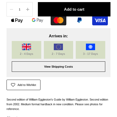
Quantity
Add to cart
Arrives in:
2 - 4 Days
2 - 7 Days
3 - 17 Days
View Shipping Costs
Add to Wishlist
Second edition of William Eggleston's Guide by William Eggleston. Second edition
from 2002. Medium format hardback in new condition. Please see photos for
reference.