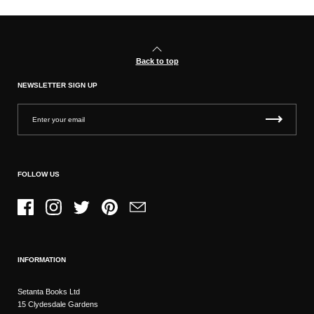
Back to top
NEWSLETTER SIGN UP
FOLLOW US
Facebook
Instagram
Twitter
Pinterest
Email
INFORMATION
Setanta Books Ltd
15 Clydesdale Gardens