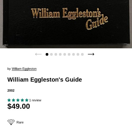
by
William Eggleston
William Eggleston's Guide
2002
1 review
$49.00
Rare