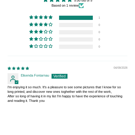
5.00 out of 5
Based on 1 review
1
0
0
0
0
04/09/2026
Elisenda Fontarnau
I'm enjoying it so much. It's a pleasure to see some pictures that I know for so
long printed, and discover new ones toghether with the rest of the work,
After so long of having it in my list I'm happy to have the experience of touching
and reading it. Thank you