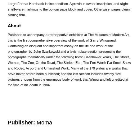
Large Format Hardback in fine condition. A previous owner inscription, and slight
shelf-ware markings to the bottom page block and cover. Otherwise, pages clean,
binding firm.
About
Published to accompany a retrospective exhibition at The Museum of Modern Art,
this is the first comprehensive overview of the work of Garry Winogrand.
Containing an eloquent and important essay on the life and work of the
photographer by John Szarkowski and a lavish plate section presenting the
photographs thematically under the following titles: Eisenhower Years, The Street,
Women, The Zoo, On the Road, The Sixties, Etc., The Fort Worth Fat Stock Show
and Rodeo, Airport, and Unfinished Work. Many of the 179 plates are works that
have never before been published; and the last section includes twenty-five
pictures chosen from the enormous body of work that Winogrand left unedited at
the time of his death in 1984.
Publisher:
Moma