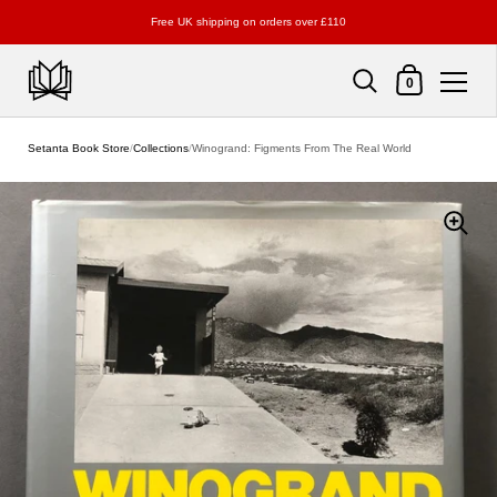
Free UK shipping on orders over £110
Shopping Cart
0
Skip to content
Setanta Book Store
/
Collections
/
Winogrand: Figments From The Real World