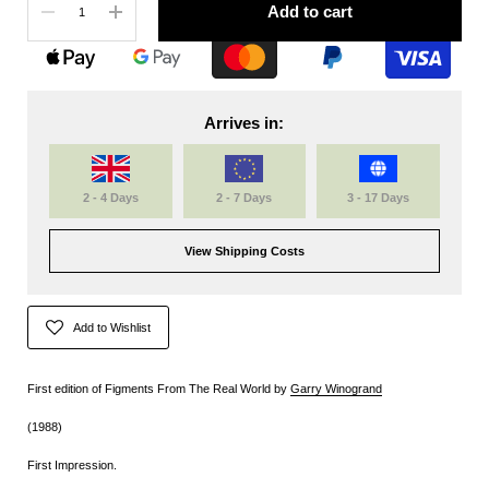
Add to cart
Arrives in:
2 - 4 Days
2 - 7 Days
3 - 17 Days
View Shipping Costs
Add to Wishlist
First edition of Figments From The Real World by
Garry Winogrand
(1988)
First Impression.