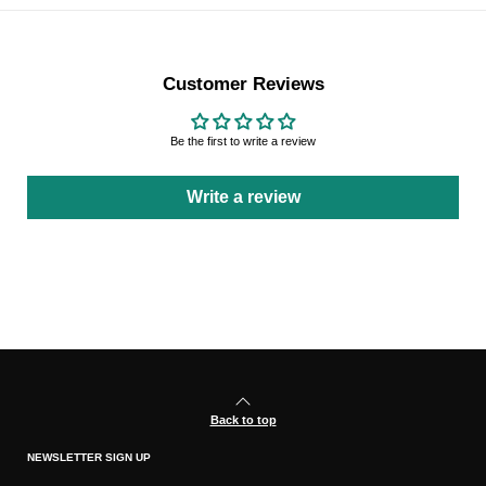
Customer Reviews
Be the first to write a review
Write a review
Back to top
NEWSLETTER SIGN UP