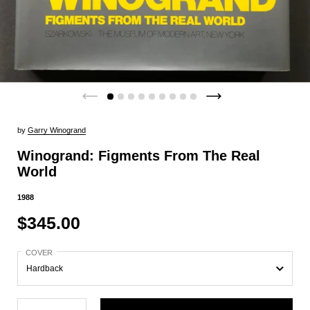
by
Garry Winogrand
Winogrand: Figments From The Real
World
1988
$345.00
COVER
Quantity