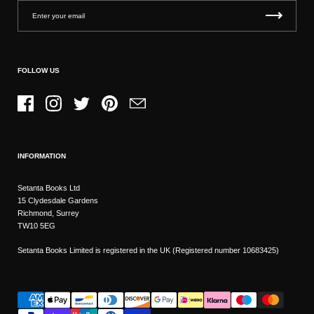
FOLLOW US
Facebook
Instagram
Twitter
Pinterest
Email
INFORMATION
Setanta Books Ltd
15 Clydesdale Gardens
Richmond, Surrey
TW10 5EG
Setanta Books Limited is registered in the UK (Registered number 10683425)