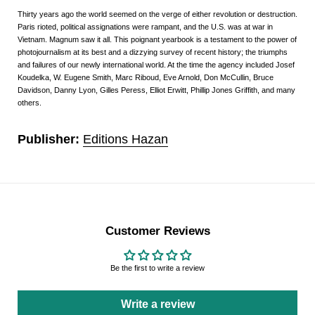
Thirty years ago the world seemed on the verge of either revolution or destruction.
Paris rioted, political assignations were rampant, and the U.S. was at war in
Vietnam. Magnum saw it all. This poignant yearbook is a testament to the power of
photojournalism at its best and a dizzying survey of recent history; the triumphs
and failures of our newly international world. At the time the agency included Josef
Koudelka, W. Eugene Smith, Marc Riboud, Eve Arnold, Don McCullin, Bruce
Davidson, Danny Lyon, Gilles Peress, Elliot Erwitt, Phillip Jones Griffith, and many
others.
Publisher:
Editions Hazan
Customer Reviews
Be the first to write a review
Write a review