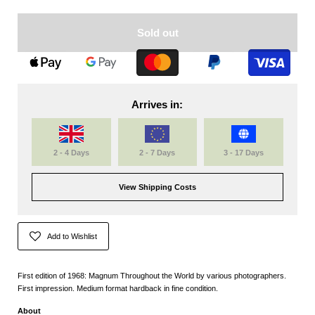
Sold out
Arrives in:
2 - 4 Days
2 - 7 Days
3 - 17 Days
View Shipping Costs
Add to Wishlist
First edition of 1968: Magnum Throughout the World by various photographers.
First impression. Medium format hardback in fine condition.
About