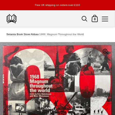
Free UK shipping on orders over £110
Shopping Cart
0
Skip to content
Setanta Book Store
/
Abbas
/
1968: Magnum Throughout the World