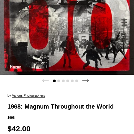
by
Various Photographers
1968: Magnum Throughout the World
1998
$42.00