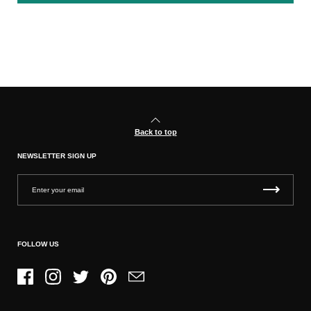
Back to top
NEWSLETTER SIGN UP
FOLLOW US
Facebook
Instagram
Twitter
Pinterest
Email