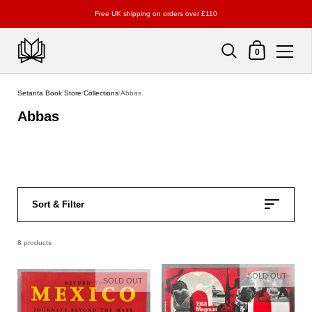
Free UK shipping on orders over £110
Shopping Cart
0
Skip to content
Setanta Book Store
/
Collections
/
Abbas
Abbas
Sort & Filter
8 products
SOLD OUT
SOLD OUT