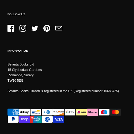
FOLLOW US
Facebook
Instagram
Twitter
Pinterest
Email
INFORMATION
Setanta Books Ltd
15 Clydesdale Gardens
Richmond, Surrey
TW10 5EG
Setanta Books Limited is registered in the UK (Registered number 10683425)