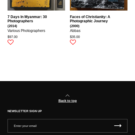
7 Days In Myanmar: 30
Faces of Christianity: A
Photographers
Photographic Journey
(2014)
(2000)
Various Photographers
Abbas
$97.00
$35.00
Back to top
NEWSLETTER SIGN UP