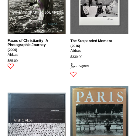
Faces of Christianity: A
The Suspended Moment
Photographic Journey
(2016)
(2000)
Abbas
Abbas
$330.00
$55.00
Signed