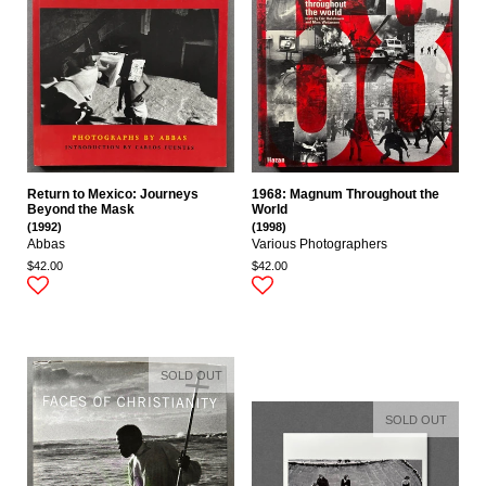
Return to Mexico: Journeys
1968: Magnum Throughout the
Beyond the Mask
World
(1992)
(1998)
Abbas
Various Photographers
$42.00
$42.00
SOLD OUT
SOLD OUT