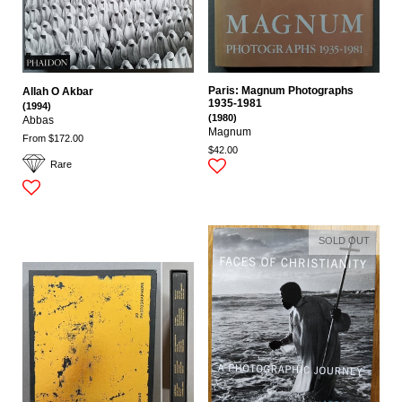
Paris: Magnum Photographs
Allah O Akbar
1935-1981
(1994)
(1980)
Abbas
Magnum
From $172.00
$42.00
Rare
SOLD OUT