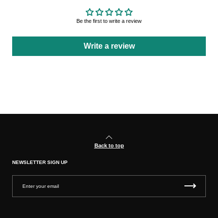
Be the first to write a review
Write a review
Back to top
NEWSLETTER SIGN UP