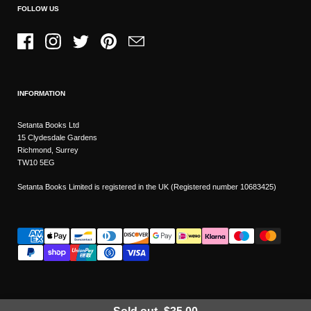
FOLLOW US
Facebook
Instagram
Twitter
Pinterest
Email
INFORMATION
Setanta Books Ltd
15 Clydesdale Gardens
Richmond, Surrey
TW10 5EG
Setanta Books Limited is registered in the UK (Registered number 10683425)