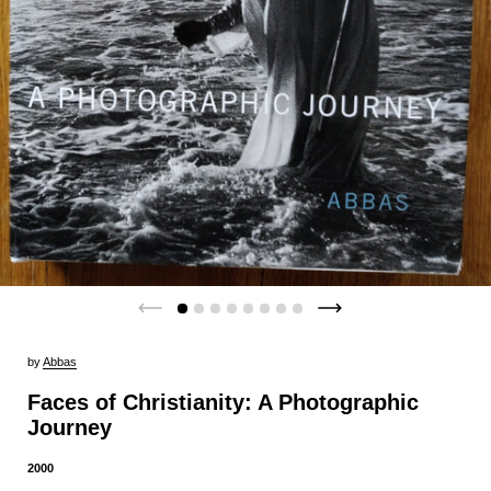
by
Abbas
Faces of Christianity: A Photographic
Journey
2000