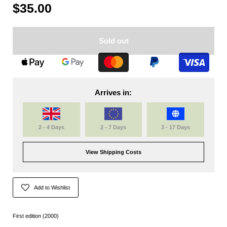
$35.00
Sold out
Arrives in:
2 - 4 Days
2 - 7 Days
3 - 17 Days
View Shipping Costs
Add to Wishlist
First edition (2000)