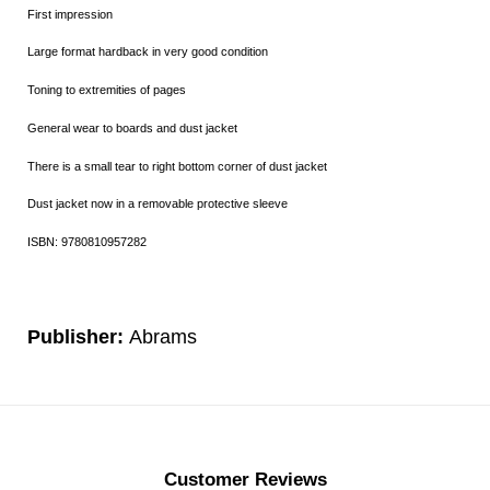
First impression
Large format hardback in very good condition
Toning to extremities of pages
General wear to boards and dust jacket
There is a small tear to right bottom corner of dust jacket
Dust jacket now in a removable protective sleeve
ISBN: 9780810957282
Publisher:
Abrams
Customer Reviews