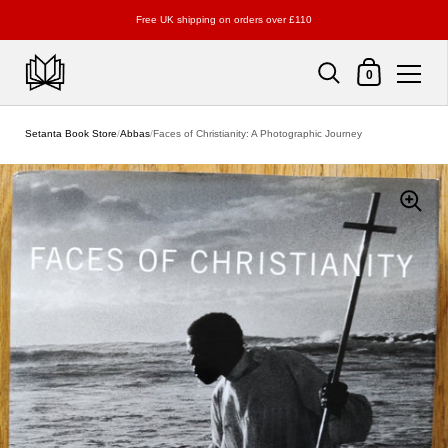
Free UK shipping on orders over £110
Shopping Cart
0
Skip to content
Setanta Book Store
/
Abbas
/
Faces of Christianity: A Photographic Journey