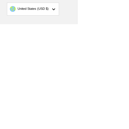
Country/region
United States
(USD $)