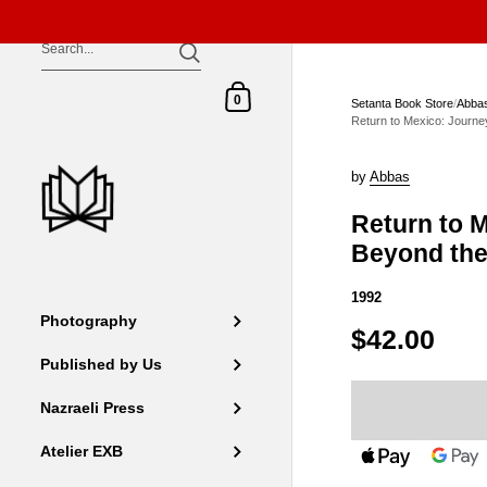
Skip to content
Shopping Cart
0
Setanta Book Store
/
Abba
Return to Mexico: Journ
by
Abbas
Return to 
Beyond th
1992
Photography
$42.00
Published by Us
Nazraeli Press
Atelier EXB