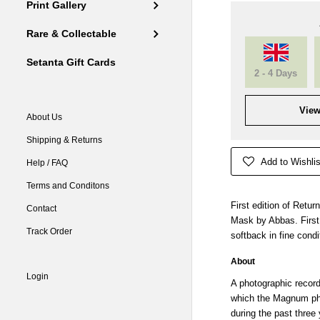
Print Gallery
Rare & Collectable
Setanta Gift Cards
2 - 4 Days
View
About Us
Shipping & Returns
Add to Wishlis
Help / FAQ
Terms and Conditons
First edition of Retu
Contact
Mask by Abbas. First
Track Order
softback in fine condi
About
Login
A photographic record
which the Magnum ph
during the past three