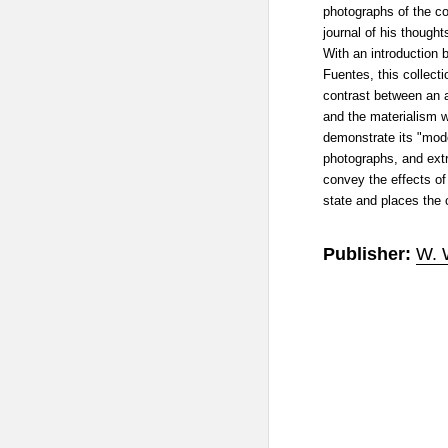
photographs of the co
journal of his though
With an introduction 
Fuentes, this collect
contrast between an a
and the materialism w
demonstrate its "mod
photographs, and extra
convey the effects of
state and places the c
Publisher:
W. 