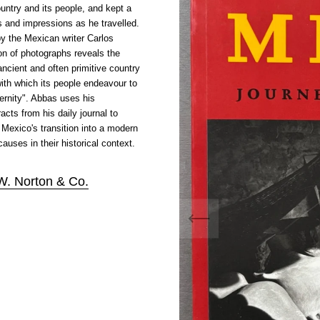
untry and its people, and kept a
ts and impressions as he travelled.
by the Mexican writer Carlos
ion of photographs reveals the
ncient and often primitive country
ith which its people endeavour to
ernity". Abbas uses his
cts from his daily journal to
 Mexico's transition into a modern
auses in their historical context.
W. Norton & Co.