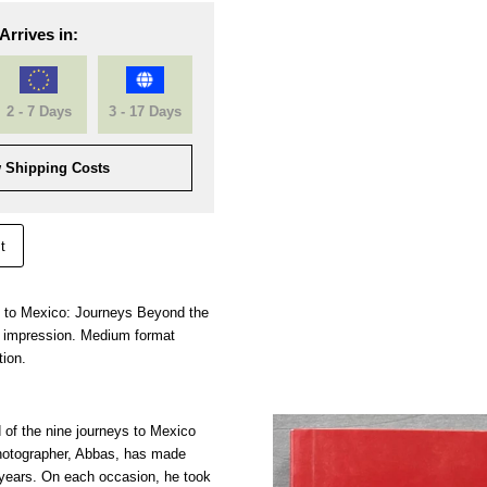
Arrives in:
2 - 7 Days
3 - 17 Days
 Shipping Costs
t
rn to Mexico: Journeys Beyond the
 impression. Medium format
tion.
 of the nine journeys to Mexico
otographer, Abbas, has made
 years. On each occasion, he took