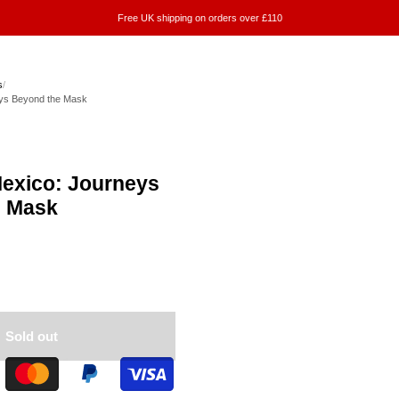
Free UK shipping on orders over £110
s
/
eys Beyond the Mask
Mexico: Journeys
e Mask
Sold out