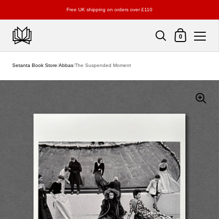
Free UK shipping on orders over £110
Shopping Cart
0
Skip to content
Setanta Book Store
/
Abbas
/
The Suspended Moment