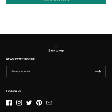
Back to top
NEWSLETTER SIGN UP
FOLLOW US
Facebook
Instagram
Twitter
Pinterest
Email