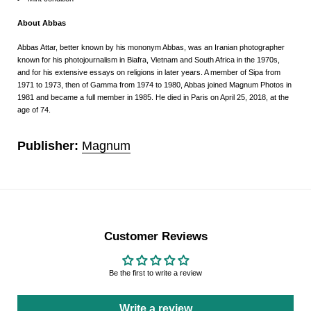
About Abbas
Abbas Attar, better known by his mononym Abbas, was an Iranian photographer
known for his photojournalism in Biafra, Vietnam and South Africa in the 1970s,
and for his extensive essays on religions in later years.
A member of Sipa from
1971 to 1973, then of Gamma from 1974 to 1980, Abbas joined Magnum Photos in
1981 and became a full member in 1985. He died in Paris on April 25, 2018, at the
age of 74.
Publisher:
Magnum
Customer Reviews
Be the first to write a review
Write a review