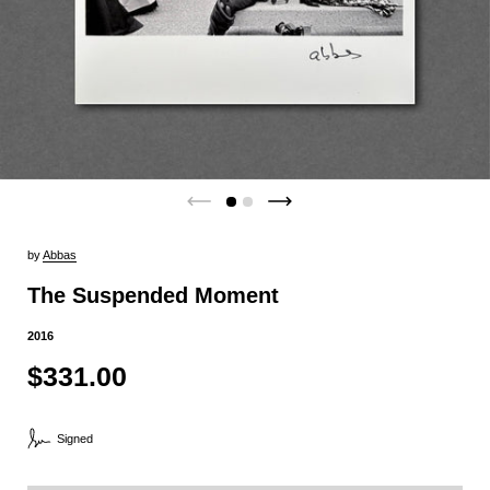
by
Abbas
The Suspended Moment
2016
$331.00
Signed