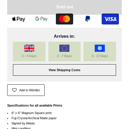
Sold out
Arrives in:
2 - 4 Days
2 - 7 Days
3 - 17 Days
View Shipping Costs
Add to Wishlist
Specifications for all available Prints
6" x 6" Magnum Square print
Fuji Crystal Archival Matte paper
Signed by Abbas
Mint condition