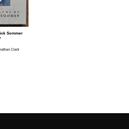
rick Sommer
r
nathan Clark