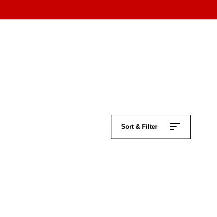
Sort & Filter