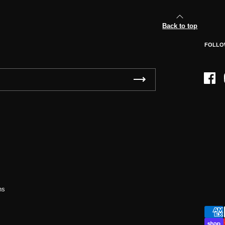
Back to top
FOLLO
Face
ns