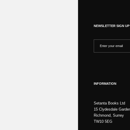
NEWSLETTER SIGN UP
INFORMATION
Setanta Books Ltd
15 Clydesdale Garde
Richmond, Surrey
TW10 5EG