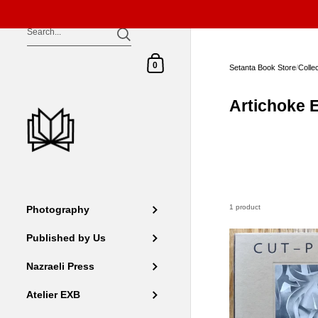
Skip to content
Shopping Cart
0
Setanta Book Store
/
Colle
Artichoke E
1 product
Photography
Published by Us
Nazraeli Press
Atelier EXB