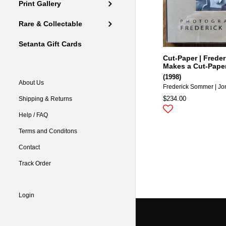
Print Gallery
Rare & Collectable
Setanta Gift Cards
Cut-Paper | Frede
Makes a Cut-Pape
(1998)
About Us
Frederick Sommer | Jo
$234.00
Shipping & Returns
Help / FAQ
Terms and Conditons
Contact
Track Order
Login