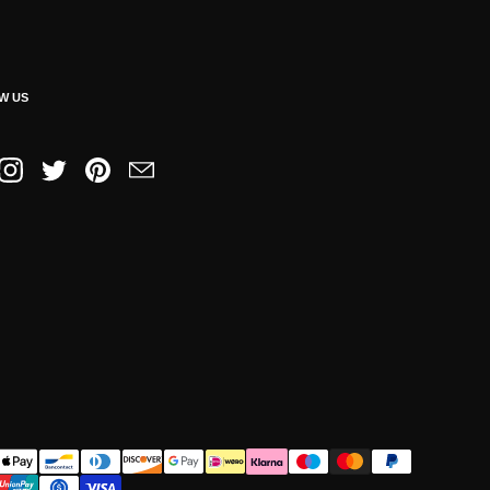
W US
book
Instagram
Twitter
Pinterest
Email