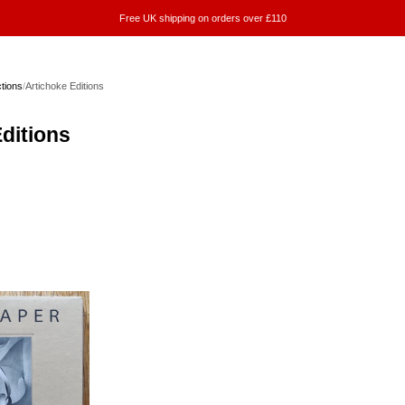
Free UK shipping on orders over £110
ctions
/
Artichoke Editions
ditions