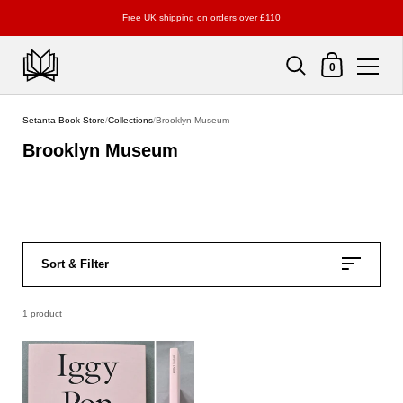
Free UK shipping on orders over £110
Shopping Cart
0
Skip to content
Setanta Book Store
/
Collections
/
Brooklyn Museum
Brooklyn Museum
Sort & Filter
1 product