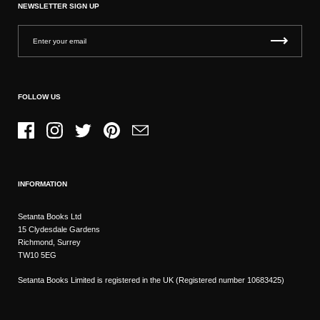
NEWSLETTER SIGN UP
FOLLOW US
Facebook
Instagram
Twitter
Pinterest
Email
INFORMATION
Setanta Books Ltd
15 Clydesdale Gardens
Richmond, Surrey
TW10 5EG
Setanta Books Limited is registered in the UK (Registered number 10683425)