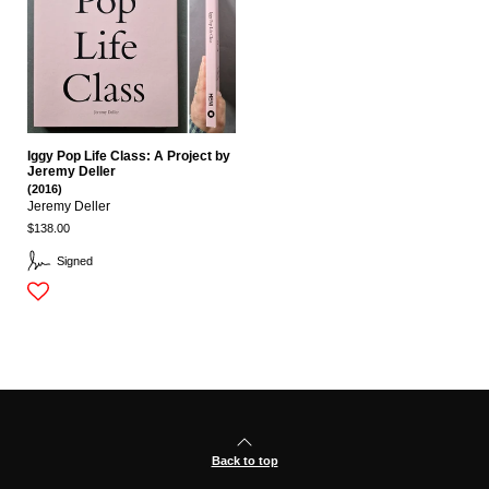
Iggy Pop Life Class: A Project by
Jeremy Deller
(2016)
Jeremy Deller
$138.00
Signed
Back to top