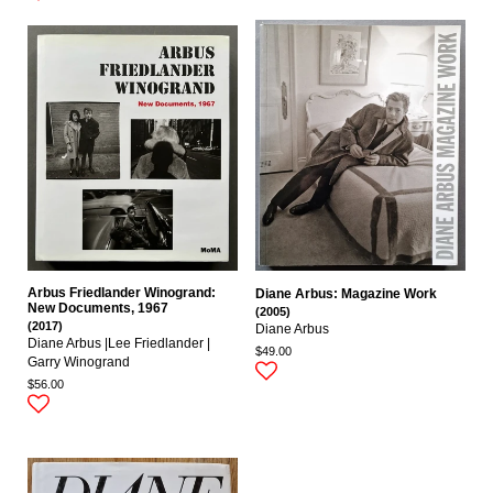
Arbus Friedlander Winogrand:
Diane Arbus: Magazine Work
New Documents, 1967
(2005)
(2017)
Diane Arbus
Diane Arbus |Lee Friedlander |
$49.00
Garry Winogrand
$56.00