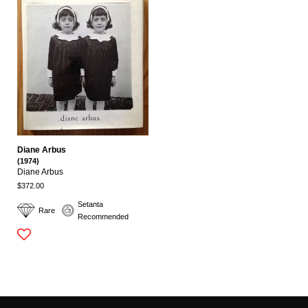
Diane Arbus
(1974)
Diane Arbus
$372.00
Setanta
Rare
Recommended