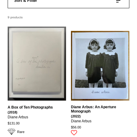
Sort & Filter
9 products
Diane Arbus: An Aperture
A Box of Ten Photographs
Monograph
(2018)
(2022)
Diane Arbus
Diane Arbus
$131.00
$56.00
Rare