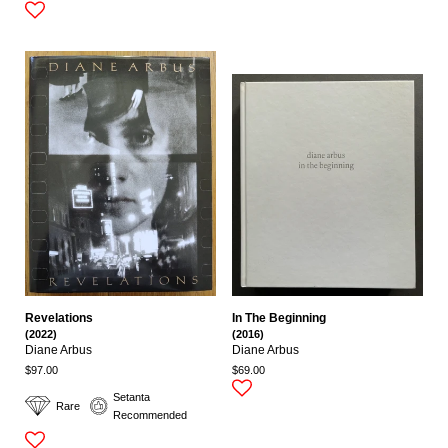
Revelations
In The Beginning
(2022)
(2016)
Diane Arbus
Diane Arbus
$97.00
$69.00
Setanta
Rare
Recommended