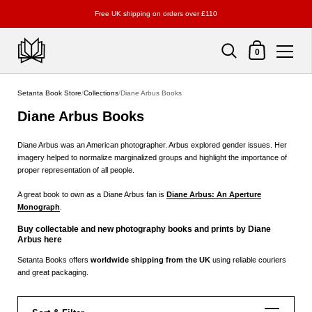
Free UK shipping on orders over £110
Shopping Cart
0
Skip to content
Setanta Book Store
/
Collections
/
Diane Arbus Books
Diane Arbus Books
Diane Arbus was an American photographer. Arbus explored gender issues. Her
imagery helped to normalize marginalized groups and highlight the importance of
proper representation of all people.
A great book to own as a Diane Arbus fan is
Diane Arbus: An Aperture
Monograph
.
Buy collectable and new photography books and prints by Diane
Arbus here
Setanta Books offers
worldwide shipping from the UK
using reliable couriers
and great packaging.