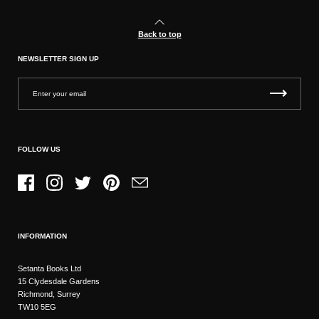
Back to top
NEWSLETTER SIGN UP
FOLLOW US
Facebook
Instagram
Twitter
Pinterest
Email
INFORMATION
Setanta Books Ltd
15 Clydesdale Gardens
Richmond, Surrey
TW10 5EG