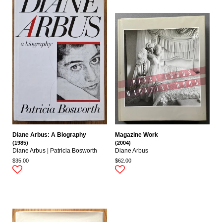
Diane Arbus: A Biography
Magazine Work
(1985)
(2004)
Diane Arbus | Patricia Bosworth
Diane Arbus
$35.00
$62.00