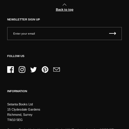
Back to top
NEWSLETTER SIGN UP
FOLLOW US
Facebook
Instagram
Twitter
Pinterest
Email
INFORMATION
Setanta Books Ltd
15 Clydesdale Gardens
Richmond, Surrey
TW10 5EG