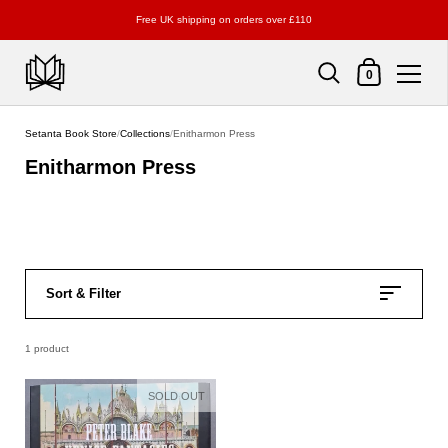
Free UK shipping on orders over £110
Shopping Cart
0
Skip to content
Setanta Book Store
/
Collections
/
Enitharmon Press
Enitharmon Press
Sort & Filter
1 product
SOLD OUT