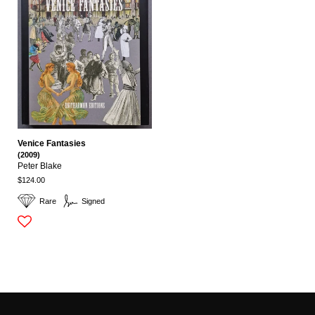
Venice Fantasies
(2009)
Peter Blake
$124.00
Rare
Signed