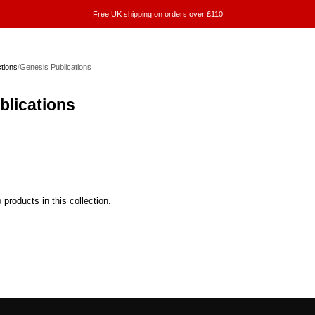
Free UK shipping on orders over £110
ctions
/
Genesis Publications
blications
 products in this collection.