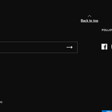
Back to top
FOLLO
Face
ns