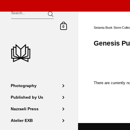
Skip to content
Shopping Cart
0
Setanta Book Store
/
Colle
Genesis Pu
There are currently no
Photography
Published by Us
Nazraeli Press
Atelier EXB