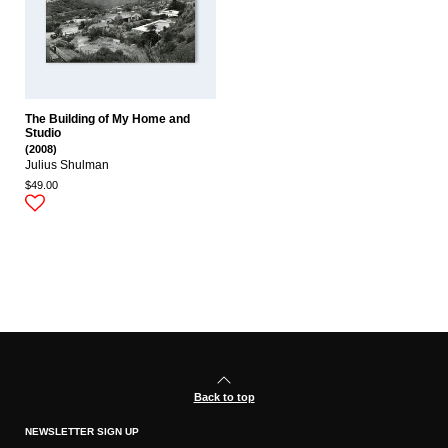
The Building of My Home and
Studio
(2008)
Julius Shulman
$49.00
Back to top
NEWSLETTER SIGN UP