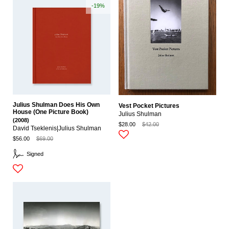
-19%
Julius Shulman Does His Own
Vest Pocket Pictures
House (One Picture Book)
Julius Shulman
(2008)
$28.00
$42.00
David Tseklenis|julius Shulman
$56.00
$69.00
Signed