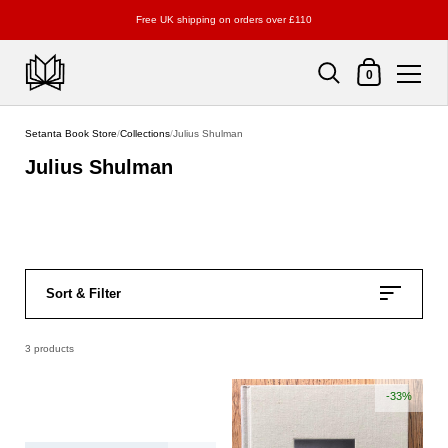
Free UK shipping on orders over £110
Shopping Cart
0
Skip to content
Setanta Book Store
/
Collections
/
Julius Shulman
Julius Shulman
Sort & Filter
3 products
-33%