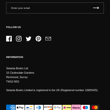
FOLLOW US
Facebook
Instagram
Twitter
Pinterest
Email
INFORMATION
Setanta Books Ltd
15 Clydesdale Gardens
Richmond, Surrey
TW10 5EG
Setanta Books Limited is registered in the UK (Registered number 10683425)