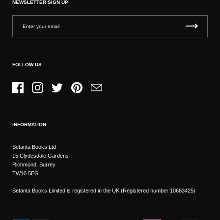
NEWSLETTER SIGN UP
FOLLOW US
Facebook
Instagram
Twitter
Pinterest
Email
INFORMATION
Setanta Books Ltd
15 Clydesdale Gardens
Richmond, Surrey
TW10 5EG
Setanta Books Limited is registered in the UK (Registered number 10683425)