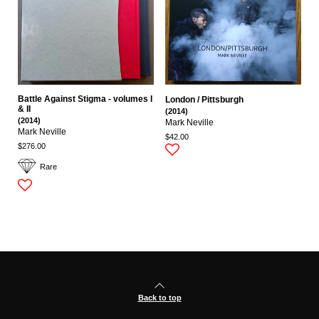
Battle Against Stigma - volumes I
London / Pittsburgh
& II
(2014)
(2014)
Mark Neville
Mark Neville
$42.00
$276.00
Rare
Back to top