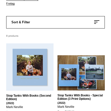
Freitag
Sort & Filter
8 products
Stop Tanks With Books - Special
Stop Tanks With Books (Second
Edition (3 Print Options)
Edition)
(2022)
(2022)
Mark Neville
Mark Neville