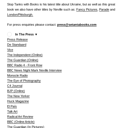
Stop Tanks with Books is his latest title about Ukraine, but as well as this great
book we also have other titles by Neville such as:
Fancy Pictures
,
Parade
and
London/Pittsburgh.
For press enquiries please contact:
press@setantabooks.com
In The Press
▼
Press Release
De Standaard
Vice
The Independent (Online)
The Guardian (Online)
BBC Radio 4 - Front Row
BBC News Night Mark Neville Interview
Monocle Radio
The Eye of Photography
C4 Journal
BJP (Online)
The New Yorker
Huck Magazine
El País
Talk Art
Radical Art Review
BBC (Online Article)
The Guardian (In Pictures)