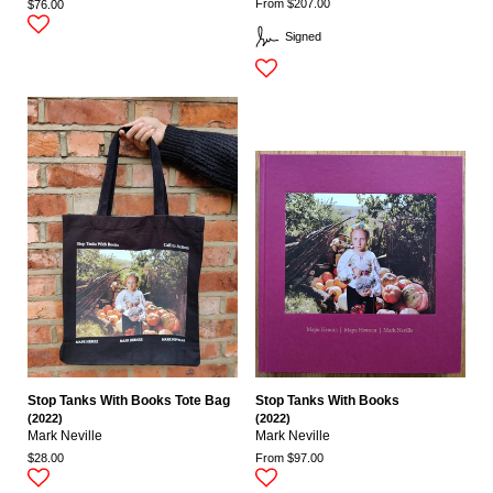
From $207.00
$76.00
Signed
Stop Tanks With Books Tote Bag
Stop Tanks With Books
(2022)
(2022)
Mark Neville
Mark Neville
$28.00
From $97.00