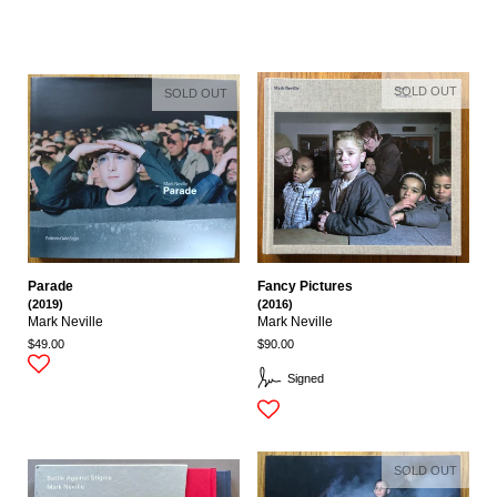
SOLD OUT
SOLD OUT
Parade
Fancy Pictures
(2019)
(2016)
Mark Neville
Mark Neville
$49.00
$90.00
Signed
SOLD OUT