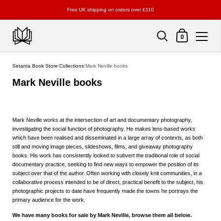
Free UK shipping on orders over £110
Shopping Cart
0
Skip to content
Setanta Book Store
/
Collections
/
Mark Neville books
Mark Neville books
Mark Neville works at the intersection of art and documentary photography,
investigating the social function of photography. He makes lens-based works
which have been realised and disseminated in a large array of contexts, as both
still and moving image pieces, slideshows, films, and giveaway photography
books. His work has consistently looked to subvert the traditional role of social
documentary practice, seeking to find new ways to empower the position of its
subject over that of the author. Often working with closely knit communities, in a
collaborative process intended to be of direct, practical benefit to the subject, his
photographic projects to date have frequently made the towns he portrays the
primary audience for the work.
We have many books for sale by Mark Neville, browse them all below.