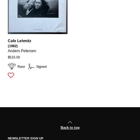
Cafe Lehmitz
(1982)
Anders Petersen
$515.00
Rare
Signed
Back to top
NEWSLETTER SIGN UP