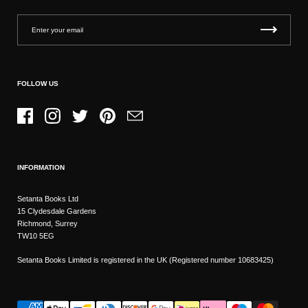
FOLLOW US
Facebook
Instagram
Twitter
Pinterest
Email
INFORMATION
Setanta Books Ltd
15 Clydesdale Gardens
Richmond, Surrey
TW10 5EG
Setanta Books Limited is registered in the UK (Registered number 10683425)