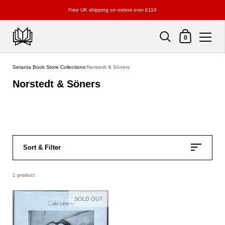
Free UK shipping on orders over £110
Shopping Cart
0
Skip to content
Setanta Book Store
/
Collections
/
Norstedt & Söners
Norstedt & Söners
Sort & Filter
1 product
SOLD OUT