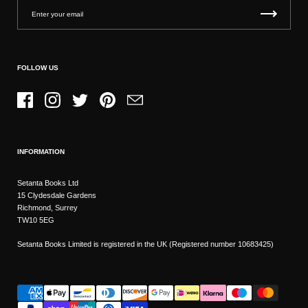
FOLLOW US
Facebook
Instagram
Twitter
Pinterest
Email
INFORMATION
Setanta Books Ltd
15 Clydesdale Gardens
Richmond, Surrey
TW10 5EG
Setanta Books Limited is registered in the UK (Registered number 10683425)