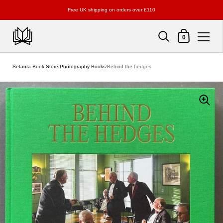
Free UK shipping on orders over £110
Shopping Cart
0
Skip to content
Setanta Book Store
/
Photography Books
/
Behind the hedges