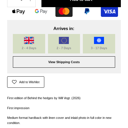
Arrives in:
2 - 4 Days
2 - 7 Days
3 - 17 Days
View Shipping Costs
Add to Wishlist
First edition of Behind the hedges by Will Vogt. (2026)
First impression
Medium format hardback with linen cover and inlaid photo in full color in new
condition.