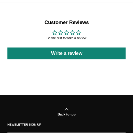
Customer Reviews
Be the first to write a review
Write a review
Back to top
NEWSLETTER SIGN UP