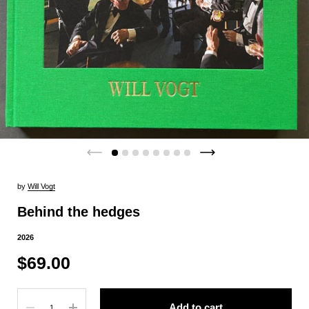
by
Will Vogt
Behind the hedges
2026
$69.00
Quantity
Add to cart