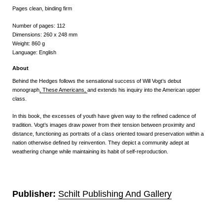
Pages clean, binding firm
Number of pages:
112
Dimensions:
260
x
248
mm
Weight:
860 g
Language:
English
About
Behind the Hedges follows the sensational success of Will Vogt’s debut
monograph
, These Americans,
and extends his inquiry into the American upper
class.
In this book, the excesses of youth have given way to the refined cadence of
tradition. Vogt’s images draw power from their tension between proximity and
distance, functioning as portraits of a class oriented toward preservation within a
nation otherwise defined by reinvention. They depict a community adept at
weathering change while maintaining its habit of self-reproduction.
Publisher:
Schilt Publishing And Gallery