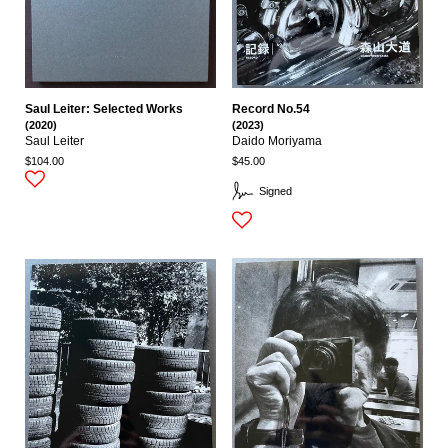
Saul Leiter: Selected Works
Record No.54
(2020)
(2023)
Saul Leiter
Daido Moriyama
$104.00
$45.00
Signed