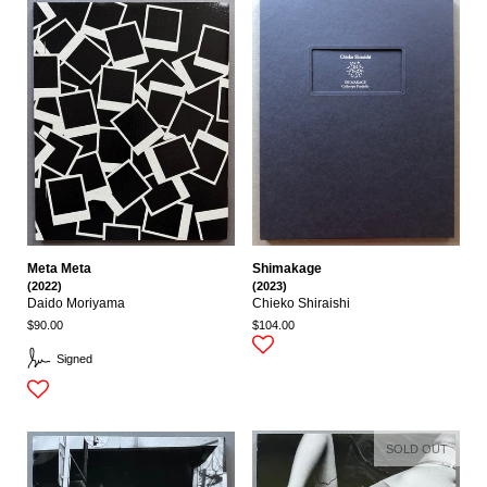
Meta Meta
Shimakage
(2022)
(2023)
Daido Moriyama
Chieko Shiraishi
$90.00
$104.00
Signed
SOLD OUT