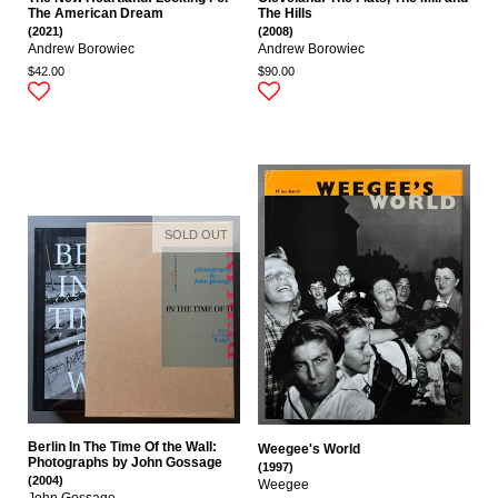
The American Dream
The Hills
(2021)
(2008)
Andrew Borowiec
Andrew Borowiec
$42.00
$90.00
SOLD OUT
Berlin In The Time Of the Wall:
Weegee's World
Photographs by John Gossage
(1997)
(2004)
Weegee
John Gossage