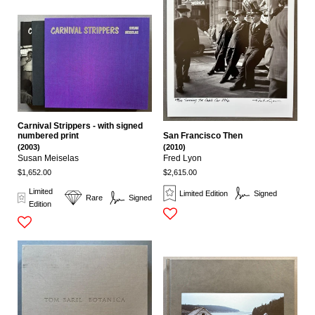
Carnival Strippers - with signed
San Francisco Then
numbered print
(2010)
(2003)
Fred Lyon
Susan Meiselas
$2,615.00
$1,652.00
Limited
Limited Edition
Signed
Rare
Signed
Edition