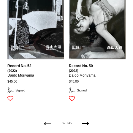
Record No. 52
Record No. 50
(2022)
(2022)
Daido Moriyama
Daido Moriyama
$45.00
$45.00
Signed
Signed
Previous
Next
3 / 135