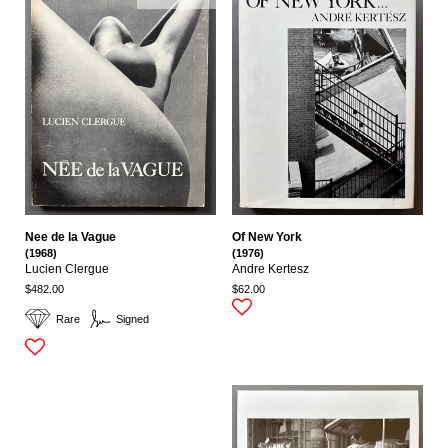
Nee de la Vague
Of New York
(1968)
(1976)
Lucien Clergue
Andre Kertesz
$482.00
$62.00
Rare
Signed