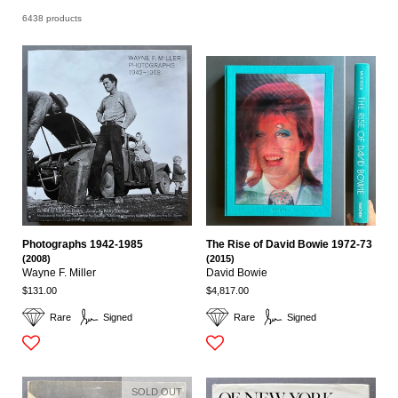
6438 products
Photographs 1942-1985
The Rise of David Bowie 1972-73
(2008)
(2015)
Wayne F. Miller
David Bowie
$131.00
$4,817.00
Rare
Signed
Rare
Signed
SOLD OUT