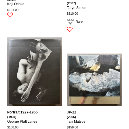
(2007)
Koji Onaka
Taryn Simon
$104.00
$310.00
Rare
Portrait 1927-1955
JP-22
(1994)
(2006)
George Platt Lynes
Taiji Matsue
$138.00
$159.00