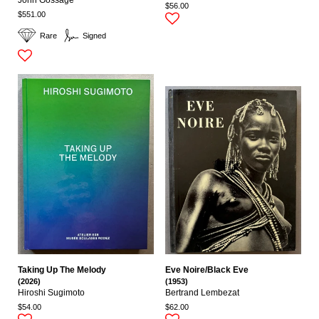
$56.00
$551.00
Rare
Signed
Taking Up The Melody
Eve Noire/Black Eve
(2026)
(1953)
Hiroshi Sugimoto
Bertrand Lembezat
$54.00
$62.00