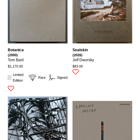
Botanica
Sealskin
(2000)
(2026)
Tom Baril
Jeff Dworsky
$1,170.00
$83.00
Limited
Rare
Signed
Edition