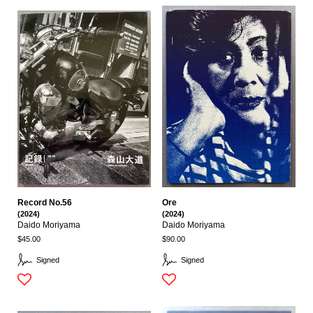
Record No.56
Ore
(2024)
(2024)
Daido Moriyama
Daido Moriyama
$45.00
$90.00
Signed
Signed