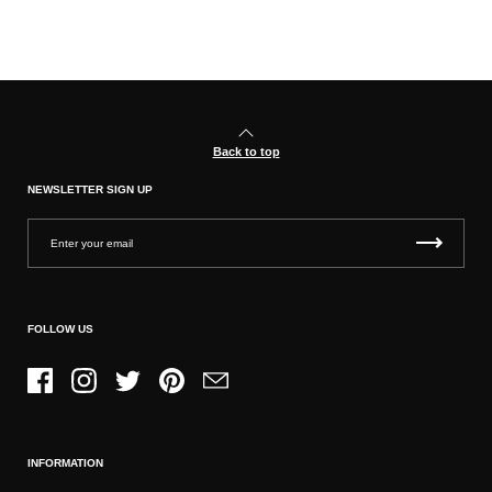
Back to top
NEWSLETTER SIGN UP
FOLLOW US
Facebook
Instagram
Twitter
Pinterest
Email
INFORMATION