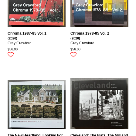
Chroma 1987-85 Vol. 1
Chroma 1978-85 Vol. 2
(2026)
(2026)
Grey Crawford
Grey Crawford
$56.00
$56.00
SOLD OUT
The New Heartland: Looking For
Cleveland: The Flats, The Mill and