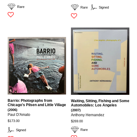
Rare
Rare
Signed
Barrio: Photographs from
Waiting, Sitting, Fishing and Some
Chicago's Pilsen and Little Village
Automobiles: Los Angeles
(2006)
(2007)
Paul D'Amato
Anthony Hernandez
$173.00
$269.00
Rare
Signed