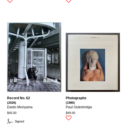
Record No. 62
Photographs
(2026)
(1980)
Daido Moriyama
Paul Outerbridge
$45.00
$49.00
Signed