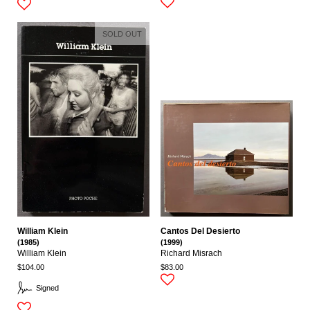
SOLD OUT
William Klein
Cantos Del Desierto
(1985)
(1999)
William Klein
Richard Misrach
$104.00
$83.00
Signed