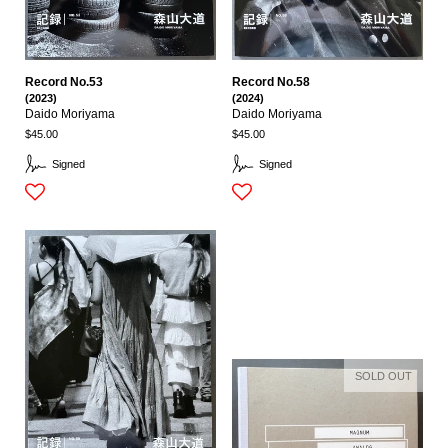
Record No.53
Record No.58
(2023)
(2024)
Daido Moriyama
Daido Moriyama
$45.00
$45.00
Signed
Signed
SOLD OUT