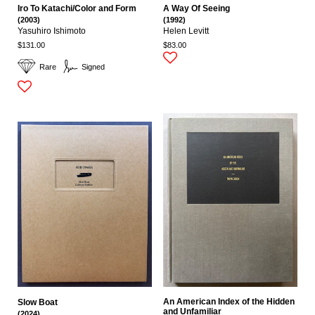
Iro To Katachi/Color and Form
A Way Of Seeing
(2003)
(1992)
Yasuhiro Ishimoto
Helen Levitt
$131.00
$83.00
Rare
Signed
An American Index of the Hidden
Slow Boat
and Unfamiliar
(2024)