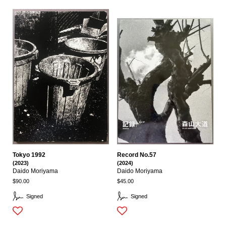
Tokyo 1992
Record No.57
(2023)
(2024)
Daido Moriyama
Daido Moriyama
$90.00
$45.00
Signed
Signed