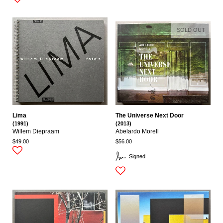
SOLD OUT
Lima
The Universe Next Door
(1991)
(2013)
Willem Diepraam
Abelardo Morell
$49.00
$56.00
Signed