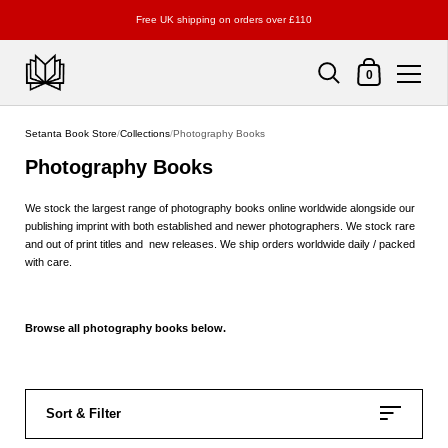
Free UK shipping on orders over £110
Shopping Cart
0
Skip to content
Setanta Book Store
/
Collections
/
Photography Books
Photography Books
We stock the largest range of photography books online worldwide alongside our
publishing imprint with both established and newer photographers. We stock rare
and out of print titles and new releases. We ship orders worldwide daily / packed
with care.
Browse all photography books below.
Sort & Filter