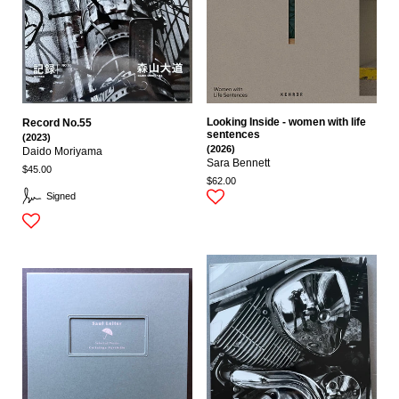
Looking Inside - women with life
Record No.55
sentences
(2023)
(2026)
Daido Moriyama
Sara Bennett
$45.00
$62.00
Signed