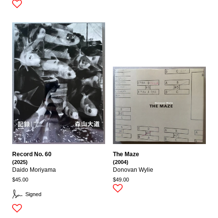
Record No. 60
The Maze
(2025)
(2004)
Daido Moriyama
Donovan Wylie
$45.00
$49.00
Signed