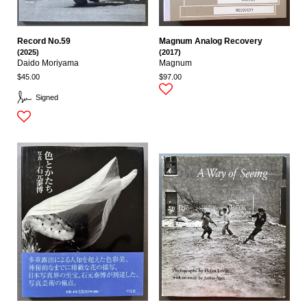
Record No.59
Magnum Analog Recovery
(2025)
(2017)
Daido Moriyama
Magnum
$45.00
$97.00
Signed