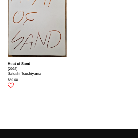
Heat of Sand
(2022)
Satoshi Tsuchiyama
$69.00