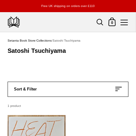
Free UK shipping on orders over £110
Shopping Cart
0
Skip to content
Setanta Book Store
/
Collections
/
Satoshi Tsuchiyama
Satoshi Tsuchiyama
Sort & Filter
1 product