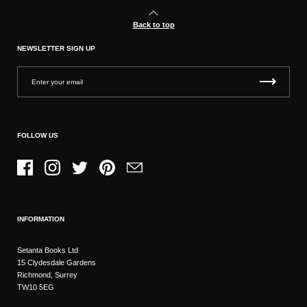
Back to top
NEWSLETTER SIGN UP
FOLLOW US
Facebook
Instagram
Twitter
Pinterest
Email
INFORMATION
Setanta Books Ltd
15 Clydesdale Gardens
Richmond, Surrey
TW10 5EG