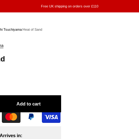
Free UK shipping on orders over £110
hi Tsuchiyama
/
Heat of Sand
ma
nd
Add to cart
Arrives in: