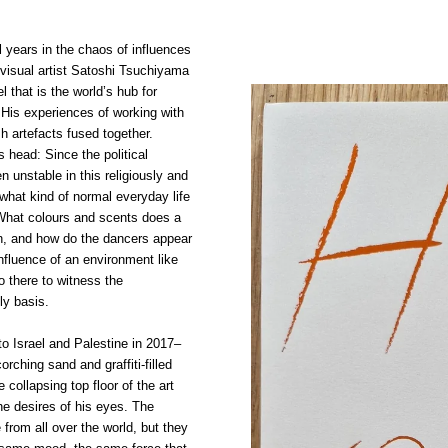
al years in the chaos of influences
 visual artist Satoshi Tsuchiyama
ael that is the world’s hub for
His experiences of working with
 artefacts fused together.
 head: Since the political
n unstable in this religiously and
, what kind of normal everyday life
What colours and scents does a
ain, and how do the dancers appear
fluence of an environment like
o there to witness the
ly basis.
 to Israel and Palestine in 2017–
rching sand and graffiti-filled
 collapsing top floor of the art
he desires of his eyes. The
rom all over the world, but they