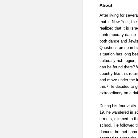
About
After living for sever
that is New York, the
realized that it is Isr
contemporary dance. 
both dance and Jewish
Questions arose in his
situation has long bee
culturally rich region
can be found there? 
country like this ret
and move under the in
this? He decided to g
extraordinary on a dai
During his four visits
19, he wandered in sco
streets, climbed to the
school. He followed t
dancers he met came f