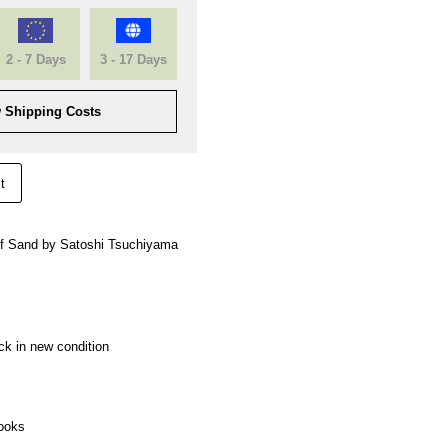
2 - 7 Days
3 - 17 Days
 Shipping Costs
t
 of Sand by Satoshi Tsuchiyama
ck in new condition
ooks