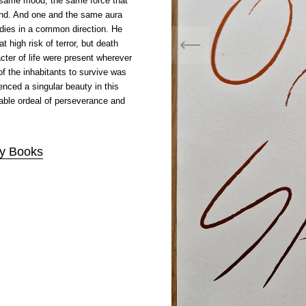
same mood, the same force that
und. And one and the same aura
dies in a common direction. He
t high risk of terror, but death
ter of life were present wherever
f the inhabitants to survive was
enced a singular beauty in this
able ordeal of perseverance and
ty Books