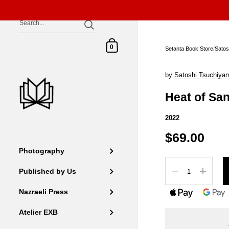
Skip to content
Shopping Cart
0
Setanta Book Store
/
Satos
by
Satoshi Tsuchiya
Heat of Sa
2022
$69.00
Photography
Quantity
Published by Us
Nazraeli Press
Atelier EXB