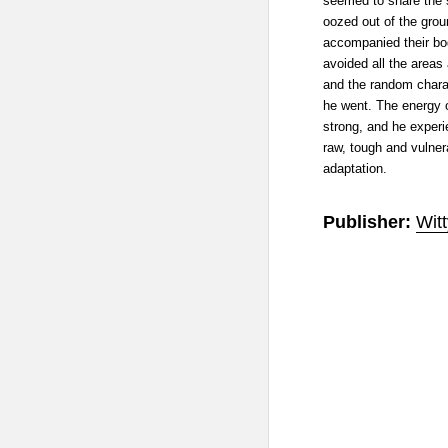
seemed to share the 
oozed out of the gro
accompanied their bo
avoided all the areas a
and the random charac
he went. The energy o
strong, and he experi
raw, tough and vulner
adaptation.
Publisher:
Wit