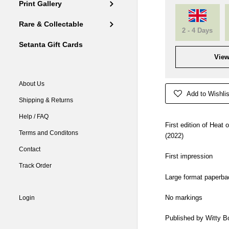
Print Gallery
Rare & Collectable
2 - 4 Days
Setanta Gift Cards
View
About Us
Add to Wishlis
Shipping & Returns
Help / FAQ
First edition of Heat
Terms and Conditons
(2022)
Contact
First impression
Track Order
Large format paperba
No markings
Login
Published by Witty B