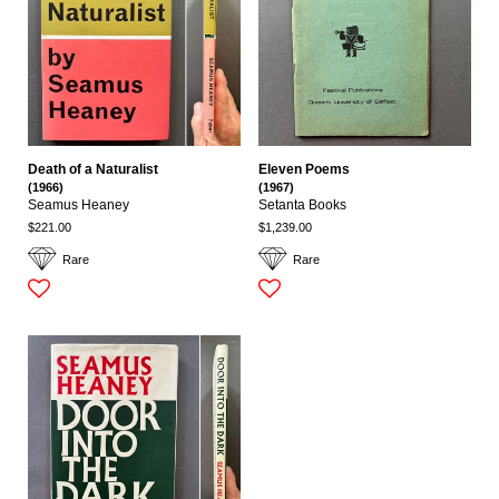
Death of a Naturalist
Eleven Poems
(1966)
(1967)
Seamus Heaney
Setanta Books
$221.00
$1,239.00
Rare
Rare