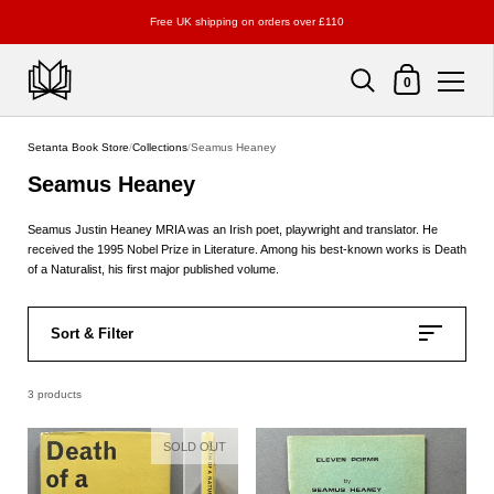
Free UK shipping on orders over £110
Shopping Cart
0
Skip to content
Setanta Book Store
/
Collections
/
Seamus Heaney
Seamus Heaney
Seamus Justin Heaney MRIA was an Irish poet, playwright and translator. He
received the 1995 Nobel Prize in Literature. Among his best-known works is Death
of a Naturalist, his first major published volume.
Sort & Filter
3 products
SOLD OUT