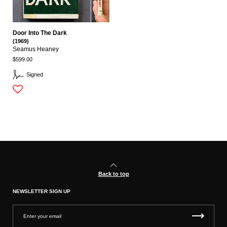
Door Into The Dark
(1969)
Seamus Heaney
$599.00
Signed
Back to top
NEWSLETTER SIGN UP