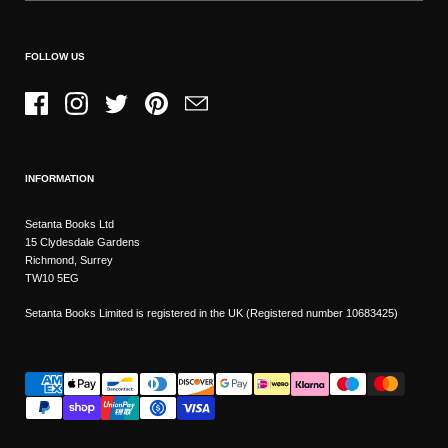
FOLLOW US
Facebook
Instagram
Twitter
Pinterest
Email
INFORMATION
Setanta Books Ltd
15 Clydesdale Gardens
Richmond, Surrey
TW10 5EG
Setanta Books Limited is registered in the UK (Registered number 10683425)