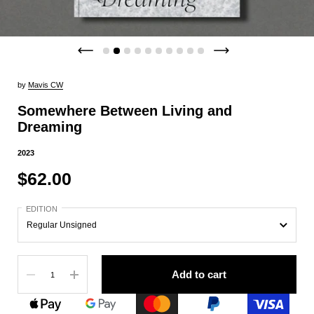
by
Mavis CW
Somewhere Between Living and
Dreaming
2023
$62.00
EDITION
Quantity
Add to cart