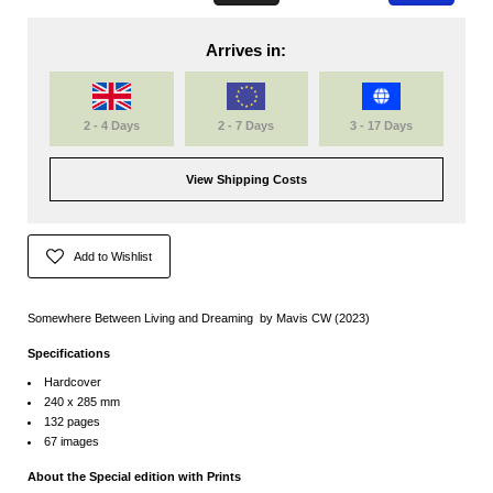
Arrives in:
2 - 4 Days
2 - 7 Days
3 - 17 Days
View Shipping Costs
Add to Wishlist
Somewhere Between Living and Dreaming by Mavis CW (2023)
Specifications
Hardcover
240 x 285 mm
132 pages
67 images
About the Special edition with Prints