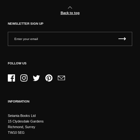
Back to top
NEWSLETTER SIGN UP
FOLLOW US
Facebook
Instagram
Twitter
Pinterest
Email
INFORMATION
Setanta Books Ltd
15 Clydesdale Gardens
Richmond, Surrey
TW10 5EG