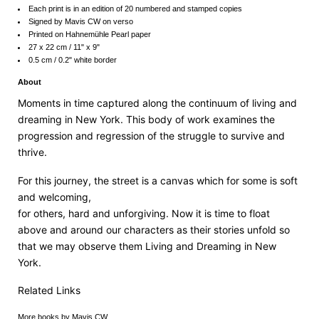
Each print is in an edition of 20 numbered and stamped copies
Signed by Mavis CW on verso
Printed on Hahnemühle Pearl paper
27 x 22 cm / 11" x 9"
0.5 cm / 0.2" white border
About
Moments in time captured along the continuum of living and
dreaming in New York. This body of work examines the
progression and regression of the struggle to survive and
thrive.
For this journey, the street is a canvas which for some is soft
and welcoming,
for others, hard and unforgiving. Now it is time to float
above and around our characters as their stories unfold so
that we may observe them Living and Dreaming in New
York.
Related Links
More
books by Mavis CW