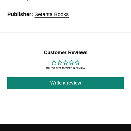
Publisher:
Setanta Books
Customer Reviews
Be the first to write a review
Write a review