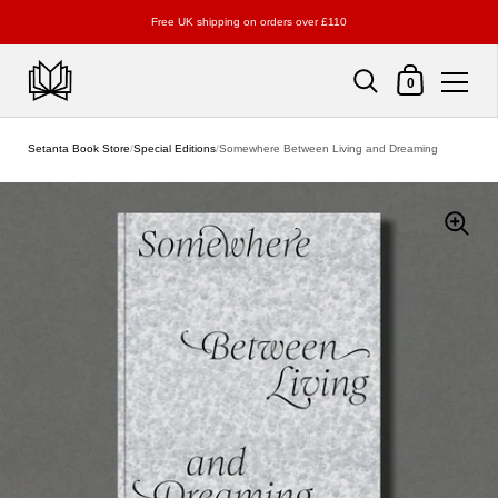
Free UK shipping on orders over £110
Shopping Cart
0
Skip to content
Setanta Book Store
/
Special Editions
/
Somewhere Between Living and Dreaming