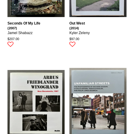
Seconds Of My Life
Out West
(2007)
(2014)
Jamel Shabazz
Kyler Zeleny
$207.00
$97.00