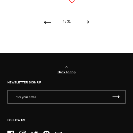
Previous
Next
4 / 31
Back to top
NEWSLETTER SIGN UP
FOLLOW US