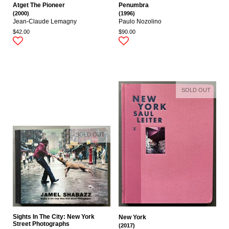
Atget The Pioneer
Penumbra
(2000)
(1996)
Jean-Claude Lemagny
Paulo Nozolino
$42.00
$90.00
SOLD OUT
SOLD OUT
Sights In The City: New York
New York
Street Photographs
(2017)