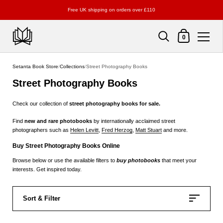
Free UK shipping on orders over £110
Shopping Cart
0
Skip to content
Setanta Book Store
/
Collections
/
Street Photography Books
Street Photography Books
Check our collection of
street
photography books for sale.
Find
new and rare photobooks
by internationally acclaimed street
photographers such as
Helen Levitt
,
Fred Herzog
,
Matt Stuart
and more.
Buy Street Photography Books Online
Browse below or use the available filters to
buy photobooks
that meet your
interests. Get inspired today.
Sort & Filter