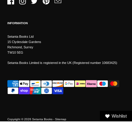
Facebook
Instagram
Twitter
Pinterest
Email
INFORMATION
Setanta Books Ltd
15 Clydesdale Gardens
Richmond, Surrey
TW10 5EG
Setanta Books Limited is registered in the UK (Registered number 10683425)
Wishlist
Copyright © 2026
Setanta Books
- Sitemap