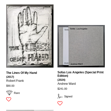
Sofas Los Angeles (Special Print
The Lines Of My Hand
Edition)
(2017)
(2024)
Robert Frank
Andrew Ward
$90.00
$241.00
Rare
Signed