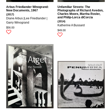
Arbus Friedlander Winogrand:
Unfamiliar Streets: The
New Documents, 1967
Photographs of Richard Avedon,
Charles Moore, Martha Rosler,
(2017)
and Philip-Lorca diCorcia
Diane Arbus |Lee Friedlander |
(2014)
Garry Winogrand
Katherine A Bussard
$56.00
$49.00
SOLD OUT