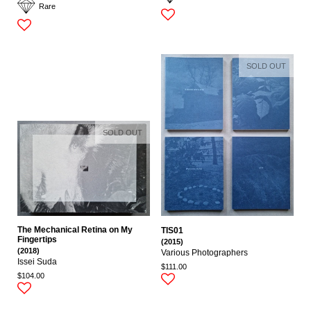
Rare
SOLD OUT
SOLD OUT
The Mechanical Retina on My
TIS01
Fingertips
(2015)
(2018)
Various Photographers
Issei Suda
$111.00
$104.00