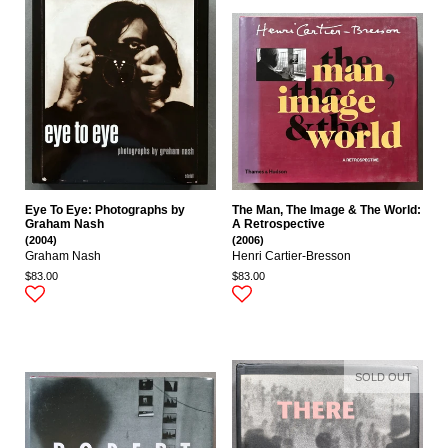
Eye To Eye: Photographs by
The Man, The Image & The World:
Graham Nash
A Retrospective
(2004)
(2006)
Graham Nash
Henri Cartier-Bresson
$83.00
$83.00
SOLD OUT