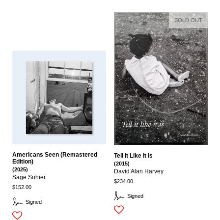
SOLD OUT
Americans Seen (Remastered
Tell It Like It Is
Edition)
(2015)
(2025)
David Alan Harvey
Sage Sohier
$234.00
$152.00
Signed
Signed