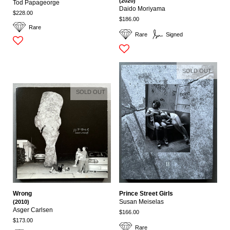
(2020)
Tod Papageorge
Daido Moriyama
$228.00
$186.00
Rare
Rare
Signed
SOLD OUT
SOLD OUT
Wrong
Prince Street Girls
(2010)
Susan Meiselas
Asger Carlsen
$166.00
$173.00
Rare