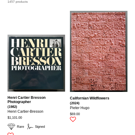
1457 products
Henri Cartier Bresson
Californian Wildflowers
Photographer
(2024)
(1982)
Pieter Hugo
Henri Cartier-Bresson
$69.00
$1,101.00
Rare
Signed