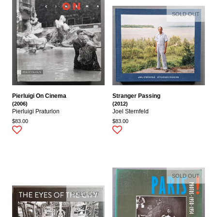
SOLD OUT
Pierluigi On Cinema
Stranger Passing
(2006)
(2012)
Pierluigi Praturlon
Joel Sternfeld
$83.00
$83.00
SOLD OUT
SOLD OUT