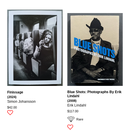
Blue Shots: Photographs By Erik
Finissage
Lindahl
(2024)
(2008)
Simon Johansson
Erik Lindahl
$42.00
$117.00
Rare