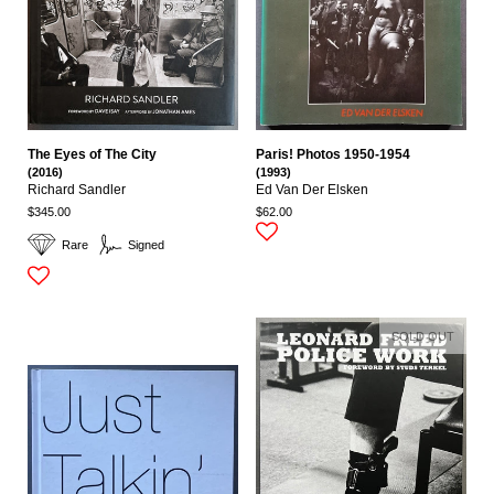
The Eyes of The City
Paris! Photos 1950-1954
(2016)
(1993)
Richard Sandler
Ed Van Der Elsken
$345.00
$62.00
Rare
Signed
SOLD OUT