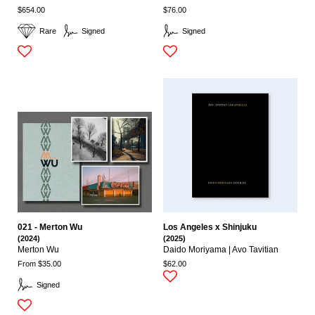
$654.00
$76.00
Rare
Signed
Signed
021 - Merton Wu
Los Angeles x Shinjuku
(2024)
(2025)
Merton Wu
Daido Moriyama | Avo Tavitian
From $35.00
$62.00
Signed