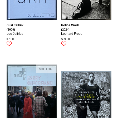
Just Talkin'
Police Work
(2009)
(2024)
Lee Jeffries
Leonard Freed
$76.00
$69.00
SOLD OUT