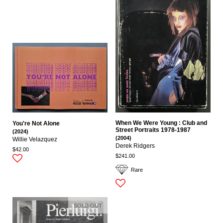
When We Were Young : Club and
You're Not Alone
Street Portraits 1978-1987
(2024)
(2004)
Willie Velazquez
Derek Ridgers
$42.00
$241.00
Rare
SOLD OUT