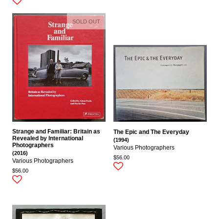
SOLD OUT
Strange and Familiar: Britain as
The Epic and The Everyday
Revealed by International
(1994)
Photographers
Various Photographers
(2016)
$56.00
Various Photographers
$56.00