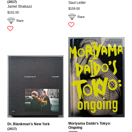
(2017)
Saul Leiter
Jamel Shabazz
$159.00
$152.00
Rare
Rare
SOLD OUT
Moriyama Daido's Tokyo:
Dr. Blankman's New York
Ongoing
(2017)