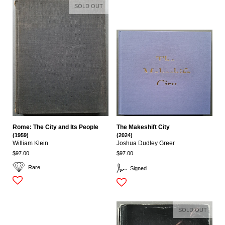
SOLD OUT
Rome: The City and Its People
The Makeshift City
(1959)
(2024)
William Klein
Joshua Dudley Greer
$97.00
$97.00
Rare
Signed
SOLD OUT