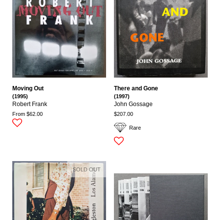
Moving Out
There and Gone
(1995)
(1997)
Robert Frank
John Gossage
From $62.00
$207.00
Rare
SOLD OUT