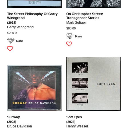
The Street Philosophy Of Garry
On Christopher Street:
Winogrand
Transgender Stories
(2018)
Mark Seliger
Garry Winogrand
$83.00
$200.00
Rare
Rare
Subway
Soft Eyes
(2003)
(2024)
Bruce Davidson
Henry Wessel