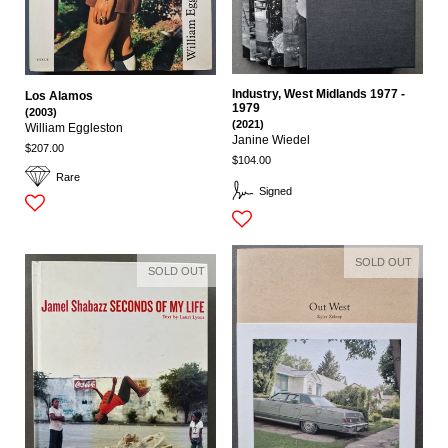
Industry, West Midlands 1977 -
Los Alamos
1979
(2003)
(2021)
William Eggleston
Janine Wiedel
$207.00
$104.00
Rare
Signed
SOLD OUT
SOLD OUT