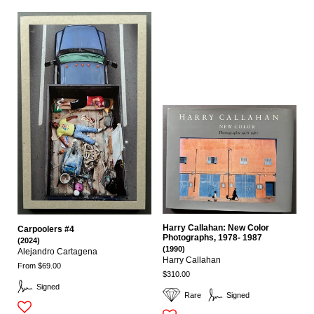
Harry Callahan: New Color
Carpoolers #4
Photographs, 1978- 1987
(2024)
(1990)
Alejandro Cartagena
Harry Callahan
From $69.00
$310.00
Signed
Rare
Signed