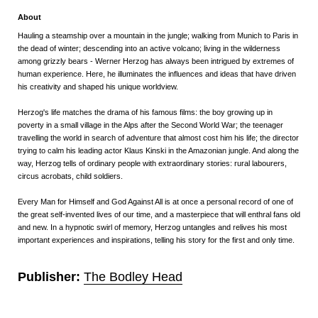
About
Hauling a steamship over a mountain in the jungle; walking from Munich to Paris in
the dead of winter; descending into an active volcano; living in the wilderness
among grizzly bears - Werner Herzog has always been intrigued by extremes of
human experience. Here, he illuminates the influences and ideas that have driven
his creativity and shaped his unique worldview.
Herzog's life matches the drama of his famous films: the boy growing up in
poverty in a small village in the Alps after the Second World War; the teenager
travelling the world in search of adventure that almost cost him his life; the director
trying to calm his leading actor Klaus Kinski in the Amazonian jungle. And along the
way, Herzog tells of ordinary people with extraordinary stories: rural labourers,
circus acrobats, child soldiers.
Every Man for Himself and God Against All
is at once a personal record of one of
the great self-invented lives of our time, and a masterpiece that will enthral fans old
and new. In a hypnotic swirl of memory, Herzog untangles and relives his most
important experiences and inspirations, telling his story for the first and only time.
Publisher:
The Bodley Head