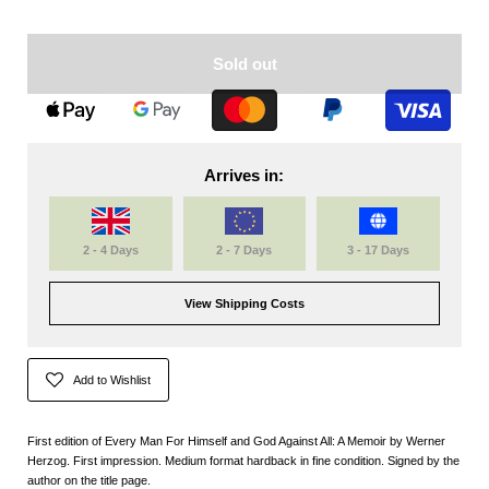
Sold out
Arrives in:
2 - 4 Days
2 - 7 Days
3 - 17 Days
View Shipping Costs
Add to Wishlist
First edition of Every Man For Himself and God Against All: A Memoir by Werner
Herzog. First impression. Medium format hardback in fine condition. Signed by the
author on the title page.