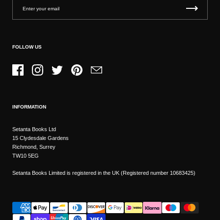
FOLLOW US
Facebook
Instagram
Twitter
Pinterest
Email
INFORMATION
Setanta Books Ltd
15 Clydesdale Gardens
Richmond, Surrey
TW10 5EG
Setanta Books Limited is registered in the UK (Registered number 10683425)