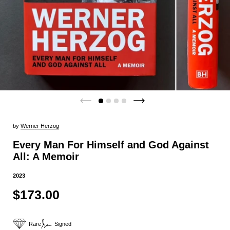
by
Werner Herzog
Every Man For Himself and God Against
All: A Memoir
2023
$173.00
Rare
Signed