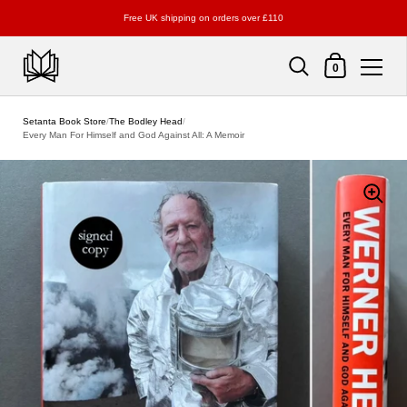
Free UK shipping on orders over £110
Shopping Cart
0
Skip to content
Setanta Book Store
/
The Bodley Head
/
Every Man For Himself and God Against All: A Memoir