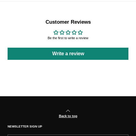
Customer Reviews
Be the first to write a review
Write a review
Back to top
NEWSLETTER SIGN UP