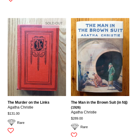
SOLD OUT
The Murder on the Links
The Man in the Brown Suit (in fdj)
Agatha Christie
(1926)
Agatha Christie
$131.00
$289.00
Rare
Rare