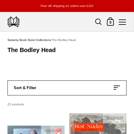
Free UK shipping on orders over £110
Shopping Cart
0
Skip to content
Setanta Book Store
/
Collections
/
The Bodley Head
The Bodley Head
Sort & Filter
22 products
SOLD OUT
SOLD OUT