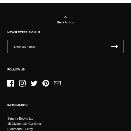
Back to top
NEWSLETTER SIGN UP
FOLLOW US
Facebook
Instagram
Twitter
Pinterest
Email
INFORMATION
Setanta Books Ltd
15 Clydesdale Gardens
Richmond, Surrey