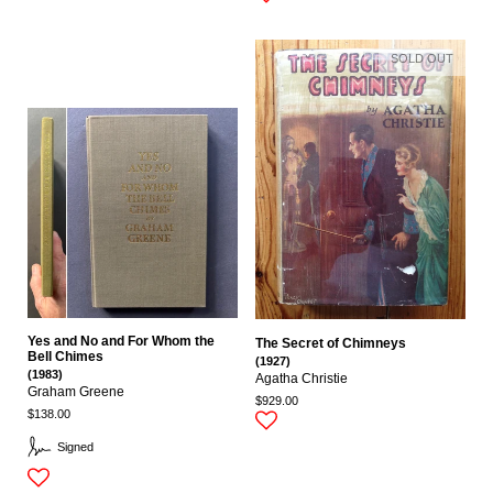
SOLD OUT
Yes and No and For Whom the
The Secret of Chimneys
Bell Chimes
(1927)
(1983)
Agatha Christie
Graham Greene
$929.00
$138.00
Signed