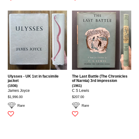
Ulysses - UK 1st in facsimile
The Last Battle (The Chronicles
jacket
of Narnia) 3rd impression
(1936)
(1961)
James Joyce
C S Lewis
$1,996.00
$207.00
Rare
Rare