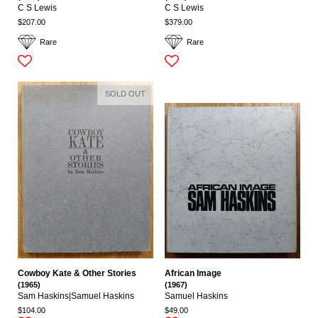
C S Lewis
C S Lewis
$207.00
$379.00
Rare
Rare
SOLD OUT
Cowboy Kate & Other Stories
African Image
(1965)
(1967)
Sam Haskins|Samuel Haskins
Samuel Haskins
$104.00
$49.00