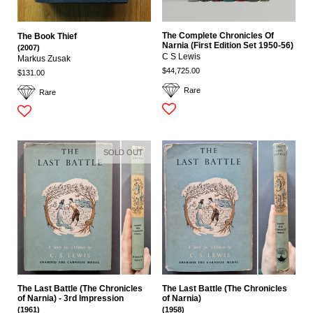
The Complete Chronicles Of
The Book Thief
Narnia (First Edition Set 1950-56)
(2007)
C S Lewis
Markus Zusak
$44,725.00
$131.00
Rare
Rare
SOLD OUT
The Last Battle (The Chronicles
The Last Battle (The Chronicles
of Narnia) - 3rd Impression
of Narnia)
(1961)
(1958)