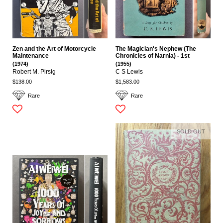
Zen and the Art of Motorcycle
The Magician's Nephew (The
Maintenance
Chronicles of Narnia) - 1st
(1974)
(1955)
Robert M. Pirsig
C S Lewis
$138.00
$1,583.00
Rare
Rare
SOLD OUT