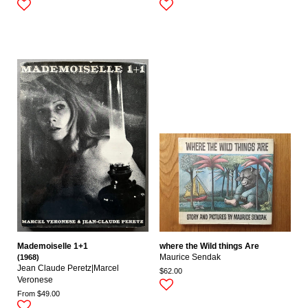
Mademoiselle 1+1
where the Wild things Are
(1968)
Maurice Sendak
Jean Claude Peretz|marcel
$62.00
Veronese
From $49.00