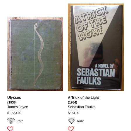
Ulysses
A Trick of the Light
(1936)
(1984)
James Joyce
Sebastian Faulks
$1,583.00
$523.00
Rare
Rare