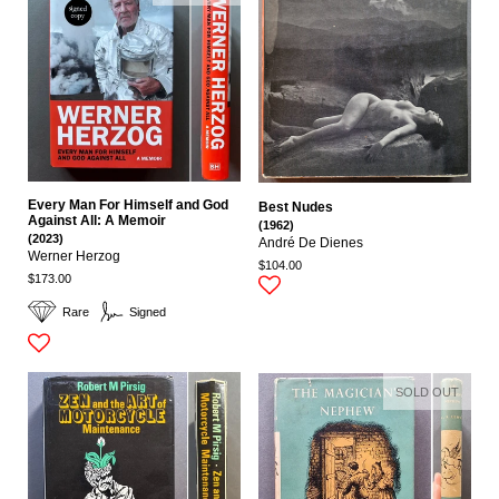
Every Man For Himself and God
Best Nudes
Against All: A Memoir
(1962)
(2023)
André De Dienes
Werner Herzog
$104.00
$173.00
Rare
Signed
SOLD OUT