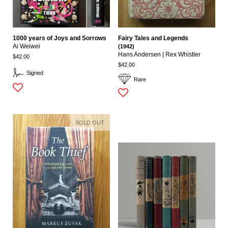
1000 years of Joys and Sorrows
Fairy Tales and Legends
Ai Weiwei
(1942)
Hans Andersen | Rex Whistler
$42.00
$42.00
Signed
Rare
SOLD OUT