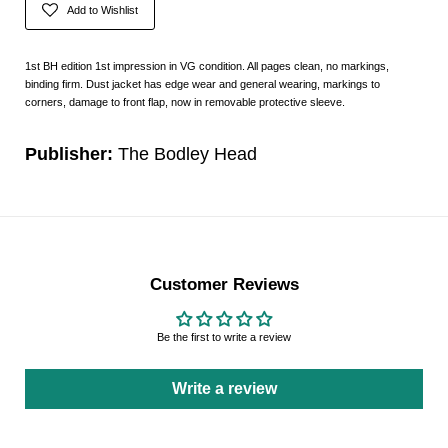
Add to Wishlist
1st BH edition 1st impression in VG condition. All pages clean, no markings,
binding firm. Dust jacket has edge wear and general wearing, markings to
corners, damage to front flap, now in removable protective sleeve.
Publisher:
The Bodley Head
Customer Reviews
Be the first to write a review
Write a review