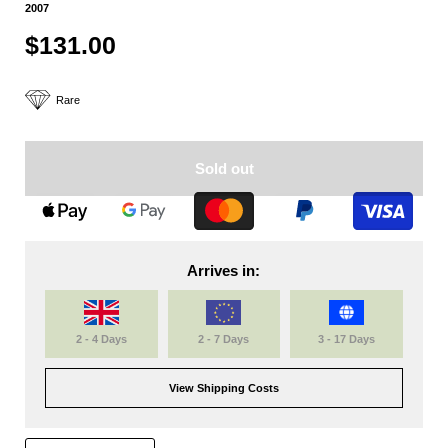
2007
$131.00
Rare
Sold out
Arrives in:
2 - 4 Days
2 - 7 Days
3 - 17 Days
View Shipping Costs