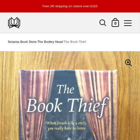
Free UK shipping on orders over £110
Shopping Cart
0
Skip to content
Setanta Book Store
/
The Bodley Head
/
The Book Thief