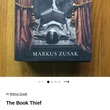
by
Markus Zusak
The Book Thief