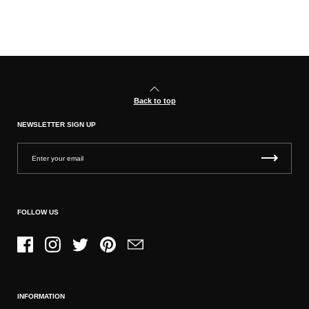
Back to top
NEWSLETTER SIGN UP
FOLLOW US
Facebook
Instagram
Twitter
Pinterest
Email
INFORMATION