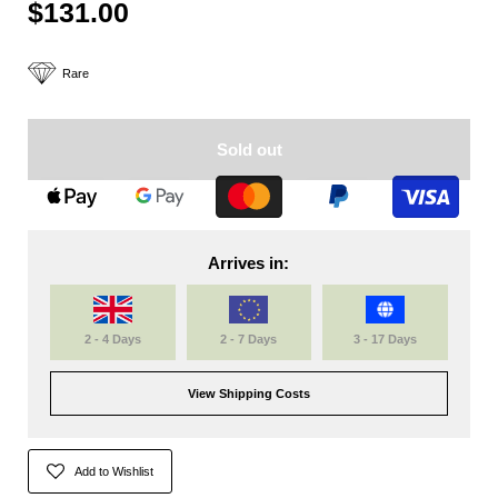
$131.00
Rare
Sold out
Arrives in:
2 - 4 Days
2 - 7 Days
3 - 17 Days
View Shipping Costs
Add to Wishlist