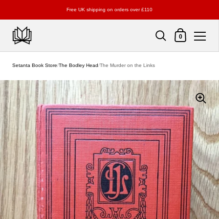
Free UK shipping on orders over £110
Shopping Cart
0
Skip to content
Setanta Book Store
/
The Bodley Head
/
The Murder on the Links