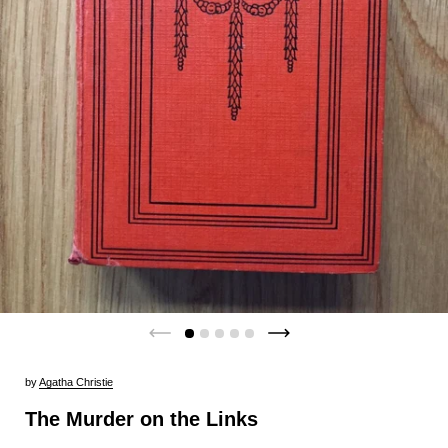
by
Agatha Christie
The Murder on the Links