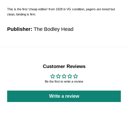
This is the first 'cheap edition' from 1928 in VG condition, pagers are toned but
clean, binding is firm.
Publisher:
The Bodley Head
Customer Reviews
Be the first to write a review
Write a review