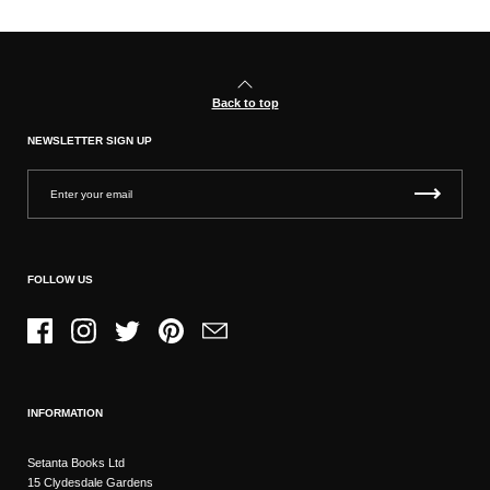
Back to top
NEWSLETTER SIGN UP
FOLLOW US
Facebook
Instagram
Twitter
Pinterest
Email
INFORMATION
Setanta Books Ltd
15 Clydesdale Gardens