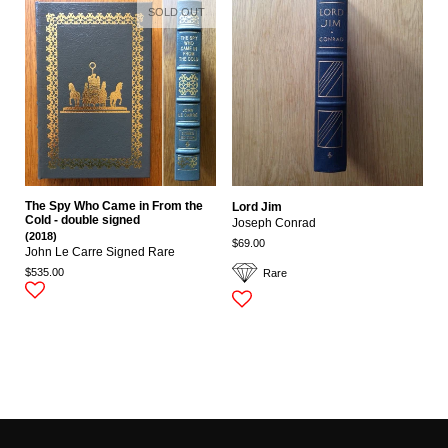
SOLD OUT
The Spy Who Came in From the
Lord Jim
Cold - double signed
Joseph Conrad
(2018)
$69.00
John Le Carre Signed Rare
$535.00
Rare