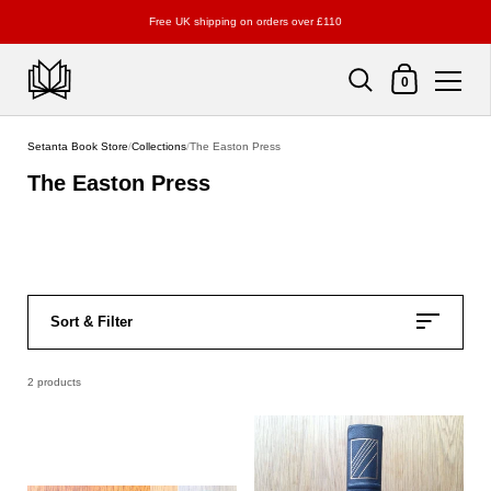
Free UK shipping on orders over £110
Shopping Cart
0
Skip to content
Setanta Book Store
/
Collections
/
The Easton Press
The Easton Press
Sort & Filter
2 products