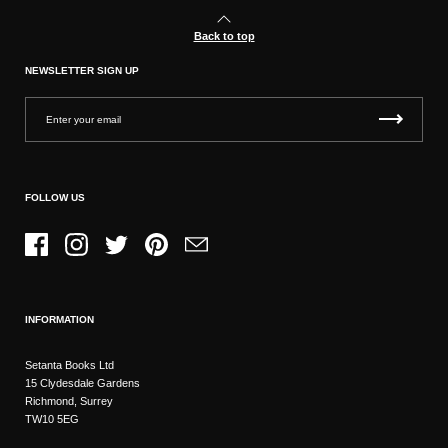
Back to top
NEWSLETTER SIGN UP
FOLLOW US
Facebook
Instagram
Twitter
Pinterest
Email
INFORMATION
Setanta Books Ltd
15 Clydesdale Gardens
Richmond, Surrey
TW10 5EG