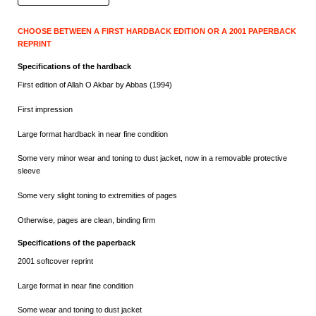
CHOOSE BETWEEN A FIRST HARDBACK EDITION OR A 2001 PAPERBACK
REPRINT
Specifications of the hardback
First edition of Allah O Akbar by Abbas (1994)
First impression
Large format hardback in near fine condition
Some very minor wear and toning to dust jacket, now in a removable protective
sleeve
Some very slight toning to extremities of pages
Otherwise, pages are clean, binding firm
Specifications of the paperback
2001 softcover reprint
Large format in near fine condition
Some wear and toning to dust jacket