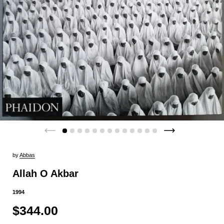
by
Abbas
Allah O Akbar
1994
$344.00