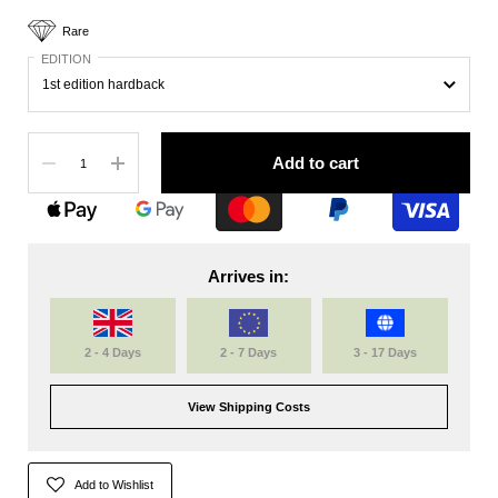
Rare
EDITION
Quantity
Add to cart
Arrives in:
2 - 4 Days
2 - 7 Days
3 - 17 Days
View Shipping Costs
Add to Wishlist