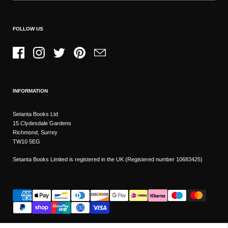
FOLLOW US
Facebook
Instagram
Twitter
Pinterest
Email
INFORMATION
Setanta Books Ltd
15 Clydesdale Gardens
Richmond, Surrey
TW10 5EG
Setanta Books Limited is registered in the UK (Registered number 10683425)