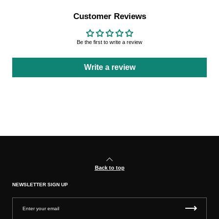
Customer Reviews
Be the first to write a review
Write a review
Back to top
NEWSLETTER SIGN UP