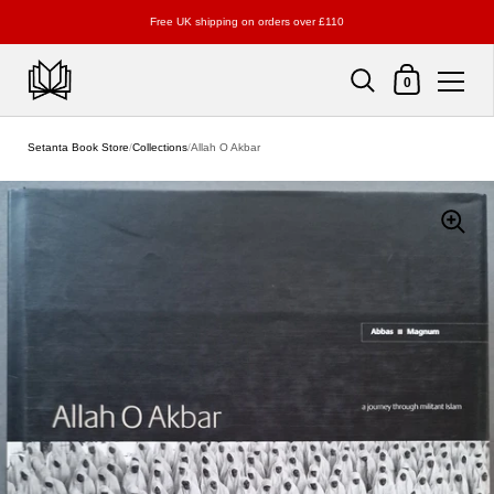
Free UK shipping on orders over £110
Shopping Cart
0
Skip to content
Setanta Book Store
/
Collections
/
Allah O Akbar