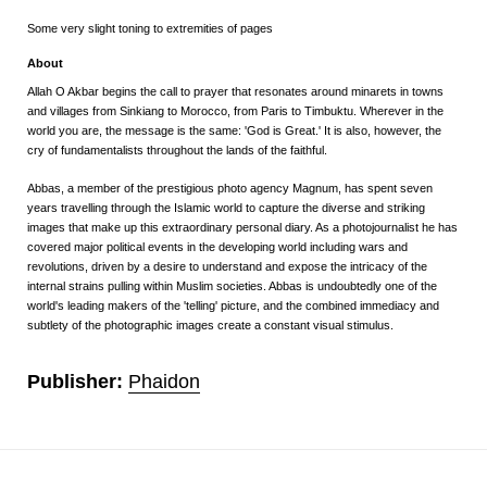
Some very slight toning to extremities of pages
About
Allah O Akbar
begins the call to prayer that resonates around minarets in towns
and villages from Sinkiang to Morocco, from Paris to Timbuktu. Wherever in the
world you are, the message is the same: 'God is Great.' It is also, however, the
cry of fundamentalists throughout the lands of the faithful.
Abbas, a member of the prestigious photo agency Magnum, has spent seven
years travelling through the Islamic world to capture the diverse and striking
images that make up this extraordinary personal diary. As a photojournalist he has
covered major political events in the developing world including wars and
revolutions, driven by a desire to understand and expose the intricacy of the
internal strains pulling within Muslim societies. Abbas is undoubtedly one of the
world's leading makers of the 'telling' picture, and the combined immediacy and
subtlety of the photographic images create a constant visual stimulus.
Publisher:
Phaidon