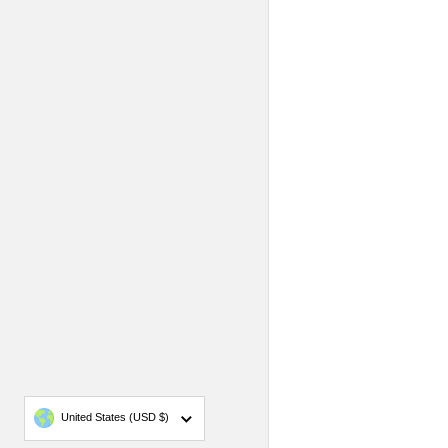
Country/region
United States
(USD $)