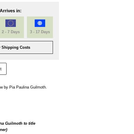
Arrives in:
2 - 7 Days
3 - 17 Days
 Shipping Costs
t
w by Pia Paulina Guilmoth.
a Guilmoth to title
ner)