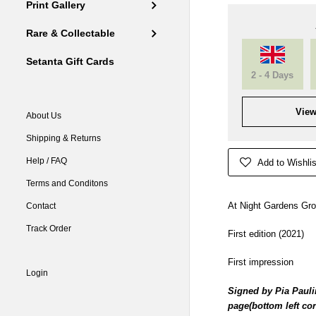
Print Gallery
Rare & Collectable
Setanta Gift Cards
2 - 4 Days
View
About Us
Shipping & Returns
Help / FAQ
Add to Wishlis
Terms and Conditons
At Night Gardens Gro
Contact
Track Order
First edition (2021)
First impression
Login
Signed by Pia Paulin
page(bottom left cor