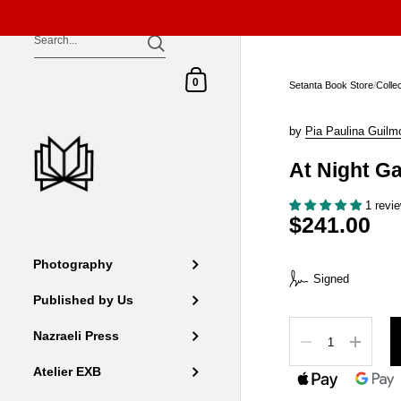
Skip to content
Shopping Cart
0
Setanta Book Store
/
Colle
by
Pia Paulina Guilm
At Night G
1 revi
$241.00
Photography
Signed
Published by Us
Quantity
Nazraeli Press
Atelier EXB