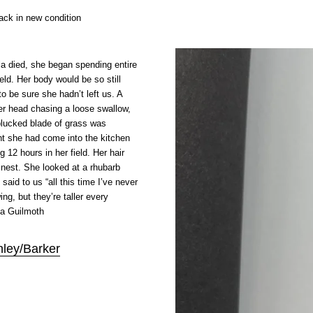
ck in new condition
a died, she began spending entire
ield. Her body would be so still
o be sure she hadn’t left us. A
er head chasing a loose swallow,
 plucked blade of grass was
t she had come into the kitchen
ng 12 hours in her field. Her hair
d nest. She looked at a rhubarb
 said to us “all this time I’ve never
ng, but they’re taller every
na Guilmoth
nley/Barker