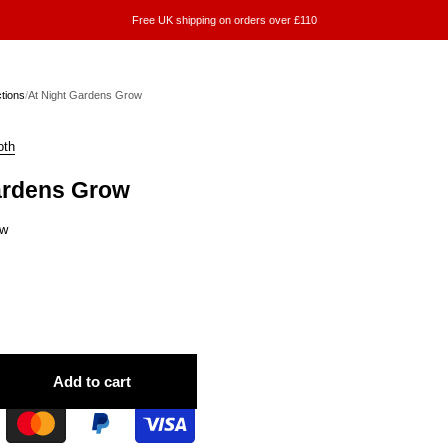
Free UK shipping on orders over £110
ctions
/
At Night Gardens Grow
oth
ardens Grow
ew
Add to cart