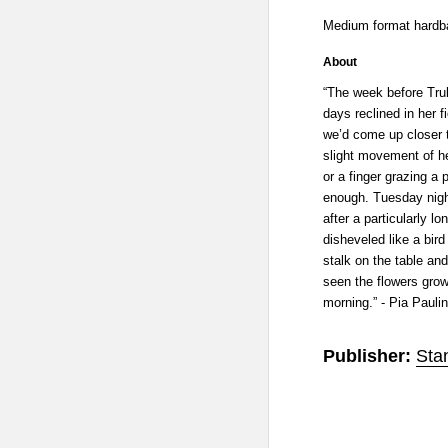
Medium format hardba
About
“The week before Trul
days reclined in her f
we’d come up closer t
slight movement of h
or a finger grazing a
enough. Tuesday nigh
after a particularly lo
disheveled like a bir
stalk on the table and
seen the flowers growi
morning.” - Pia Pauli
Publisher:
Sta