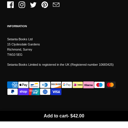
Facebook
Instagram
Twitter
Pinterest
Email
INFORMATION
Setanta Books Ltd
15 Clydesdale Gardens
Richmond, Surrey
TW10 5EG
Setanta Books Limited is registered in the UK (Registered number 10683425)
Add to cart
-
$42.00
Wishlist
Copyright © 2026
Setanta Books
- Sitemap