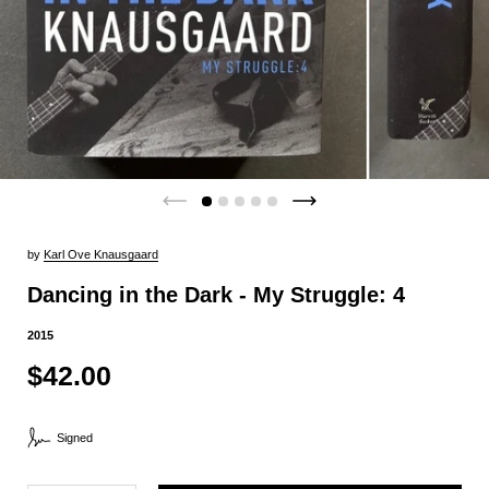
by
Karl Ove Knausgaard
Dancing in the Dark - My Struggle: 4
2015
$42.00
Signed