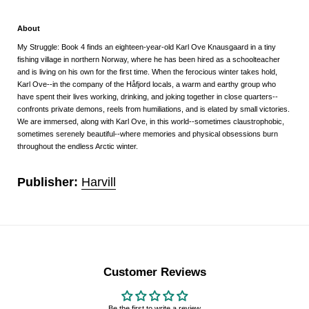
About
My Struggle: Book 4
finds an eighteen-year-old Karl Ove Knausgaard in a tiny
fishing village in northern Norway, where he has been hired as a schoolteacher
and is living on his own for the first time. When the ferocious winter takes hold,
Karl Ove--in the company of the Håfjord locals, a warm and earthy group who
have spent their lives working, drinking, and joking together in close quarters--
confronts private demons, reels from humiliations, and is elated by small victories.
We are immersed, along with Karl Ove, in this world--sometimes claustrophobic,
sometimes serenely beautiful--where memories and physical obsessions burn
throughout the endless Arctic winter.
Publisher:
Harvill
Customer Reviews
Be the first to write a review