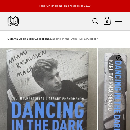
Free UK shipping on orders over £110
Shopping Cart
0
Skip to content
Setanta Book Store
/
Collections
/
Dancing in the Dark - My Struggle: 4