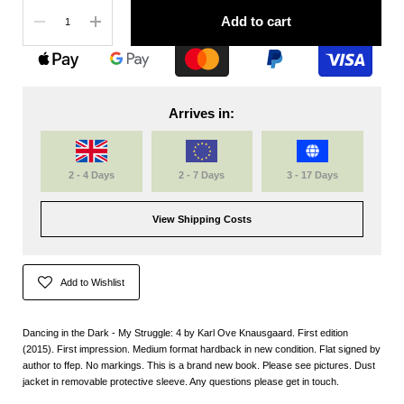
Quantity
Add to cart
Arrives in:
2 - 4 Days
2 - 7 Days
3 - 17 Days
View Shipping Costs
Add to Wishlist
Dancing in the Dark - My Struggle: 4 by Karl Ove Knausgaard. First edition
(2015). First impression. Medium format hardback in new condition. Flat signed by
author to ffep. No markings. This is a brand new book. Please see pictures. Dust
jacket in removable protective sleeve. Any questions please get in touch.