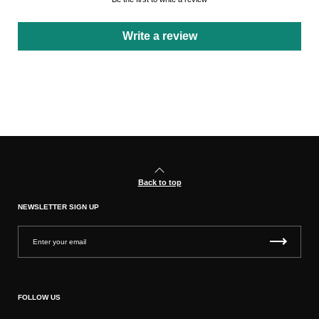
Write a review
Back to top
NEWSLETTER SIGN UP
FOLLOW US