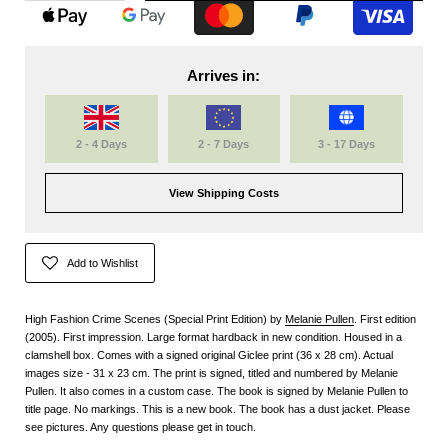
Arrives in:
2 - 4 Days
2 - 7 Days
3 - 17 Days
View Shipping Costs
Add to Wishlist
High Fashion Crime Scenes (Special Print Edition) by
Melanie Pullen
. First edition
(2005). First impression. Large format hardback in new condition. Housed in a
clamshell box. Comes with a signed original Giclee print (36 x 28 cm). Actual
images size - 31 x 23 cm. The print is signed, titled and numbered by Melanie
Pullen. It also comes in a custom case. The book is signed by Melanie Pullen to
title page. No markings. This is a new book. The book has a dust jacket. Please
see pictures. Any questions please get in touch.