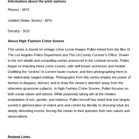
Information about the print options
Phones
- AP/3
Untitled (Water Series)
- AP/4
Dorothy - 9/10
About High Fashion Crime Scenes
This series is based on vintage crime scene images Pullen mined from the files of
The Los Angeles Police Department and The LA County Coroner’s Office. Drawn
to the rich details and compelling stories preserved in the criminal records. Pullen
began re-enacting these crime scenes, with well known actresses and models.
Outfitting the “victims” in current haute-couture, and then photographing them in
her elaborately staged settings. Photographs from this series employ the power of
fashion to disguise, distract, and to draw the viewer’s attention away from the
otherwise gruesome subjects. In High Fashion Crime Scenes, Pullen focuses on
both social values and taboos. While purposely taking aim at the media’s
exploitation of sex, gender, and violence. Pullen herself has noted that she targets
society’s glamorization of violent acts and crimes by literally re-dressing what are
deeply disturbing events, forcing the viewer to then question their own values and
observations.
Related Links