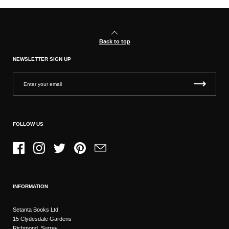
Back to top
NEWSLETTER SIGN UP
FOLLOW US
Facebook
Instagram
Twitter
Pinterest
Email
INFORMATION
Setanta Books Ltd
15 Clydesdale Gardens
Richmond, Surrey