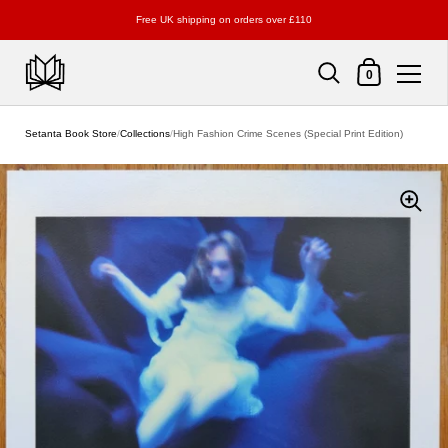
Free UK shipping on orders over £110
Shopping Cart
0
Skip to content
Setanta Book Store
/
Collections
/
High Fashion Crime Scenes (Special Print Edition)