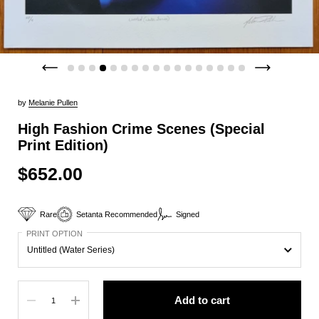
by
Melanie Pullen
High Fashion Crime Scenes (Special
Print Edition)
$652.00
Rare
Setanta Recommended
Signed
PRINT OPTION
Quantity
Add to cart