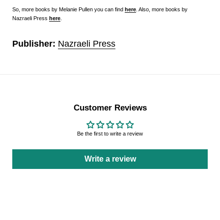
So, more books by Melanie Pullen you can find
here
. Also, more books by
Nazraeli Press
here
.
Publisher:
Nazraeli Press
Customer Reviews
Be the first to write a review
Write a review