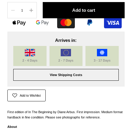
Quantity
Add to cart
Arrives in:
2 - 4 Days
2 - 7 Days
3 - 17 Days
View Shipping Costs
Add to Wishlist
First edition of In The Beginning by Diane Arbus. First impression. Medium format
hardback in fine condition. Please see photographs for reference.
About