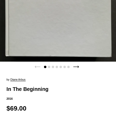
by
Diane Arbus
In The Beginning
2016
$69.00