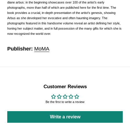
diane arbus: in the beginning
showcases over 100 of the artist’s early
photographs, more than half of which are published here for the first time. The
book provides a crucial, in-depth presentation of the artist’s genesis, showing
Arbus as she developed her evocative and often haunting imagery. The
photographs featured in this handsome volume reveal an artist defining her style,
honing her subject matter, and in full possession of the many gifts for which she is
now recognized the world over.
Publisher:
MoMA
Customer Reviews
Be the first to write a review
Write a review