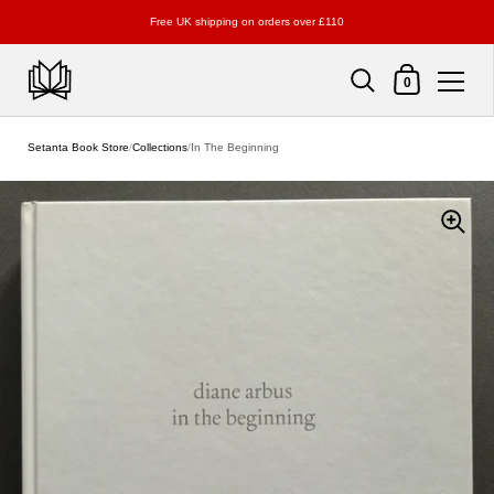
Free UK shipping on orders over £110
Shopping Cart
0
Skip to content
Setanta Book Store
/
Collections
/
In The Beginning