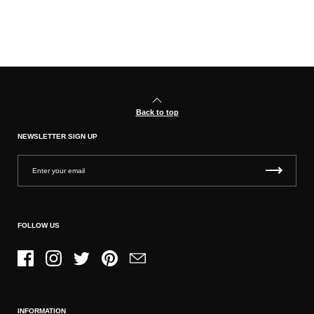
Back to top
NEWSLETTER SIGN UP
FOLLOW US
Facebook
Instagram
Twitter
Pinterest
Email
INFORMATION