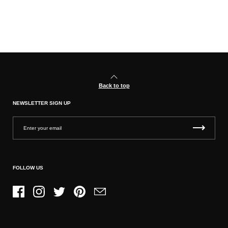
Back to top
NEWSLETTER SIGN UP
FOLLOW US
Facebook
Instagram
Twitter
Pinterest
Email