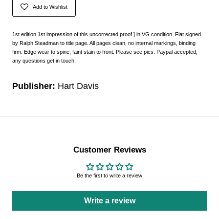
Add to Wishlist
1st edition 1st impression of this uncorrected proof ] in VG condition. Flat signed
by Ralph Steadman to title page. All pages clean, no internal markings, binding
firm. Edge wear to spine, faint stain to front. Please see pics. Paypal accepted,
any questions get in touch.
Publisher:
Hart Davis
Customer Reviews
Be the first to write a review
Write a review