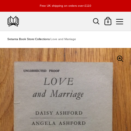
Free UK shipping on orders over £110
Shopping Cart
0
Skip to content
Setanta Book Store
/
Collections
/
Love and Marriage