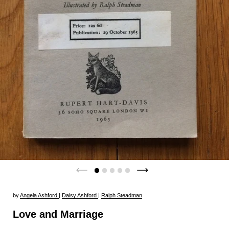
by
Angela Ashford
|
Daisy Ashford
|
Ralph Steadman
Love and Marriage