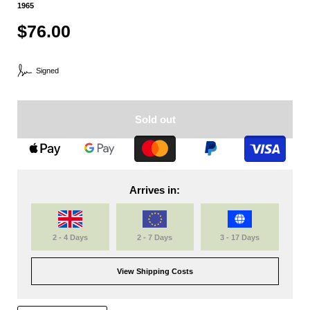
1965
$76.00
Signed
Sold out
Arrives in:
2 - 4 Days
2 - 7 Days
3 - 17 Days
View Shipping Costs