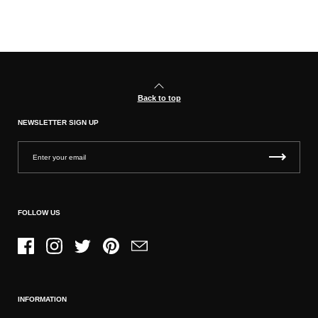
Back to top
NEWSLETTER SIGN UP
FOLLOW US
Facebook
Instagram
Twitter
Pinterest
Email
INFORMATION