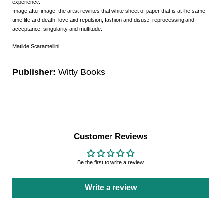
experience.
Image after image, the artist rewrites that white sheet of paper that is at the same
time life and death, love and repulsion, fashion and disuse, reprocessing and
acceptance, singularity and multitude.
Matilde Scaramellini
Publisher:
Witty Books
Customer Reviews
Be the first to write a review
Write a review