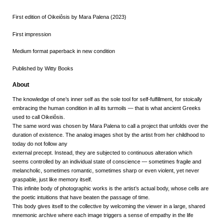
First edition of Oikeiôsis by Mara Palena (2023)
First impression
Medium format paperback in new condition
Published by Witty Books
About
The knowledge of one’s inner self as the sole tool for self-fulfillment, for stoically
embracing the human condition in all its turmoils — that is what ancient Greeks
used to call
Oikeiôsis.
The same word was chosen by Mara Palena to call a project that unfolds over the
duration of existence. The analog images shot by the artist from her childhood to
today do not follow any
external precept. Instead, they are subjected to continuous alteration which
seems controlled by an individual state of conscience — sometimes fragile and
melancholic, sometimes romantic, sometimes sharp or even violent, yet never
graspable, just like memory itself.
This infinite body of photographic works is the artist’s actual body, whose cells are
the poetic intuitions that have beaten the passage of time.
This body gives itself to the collective by welcoming the viewer in a large, shared
mnemonic archive where each image triggers a sense of empathy in the life