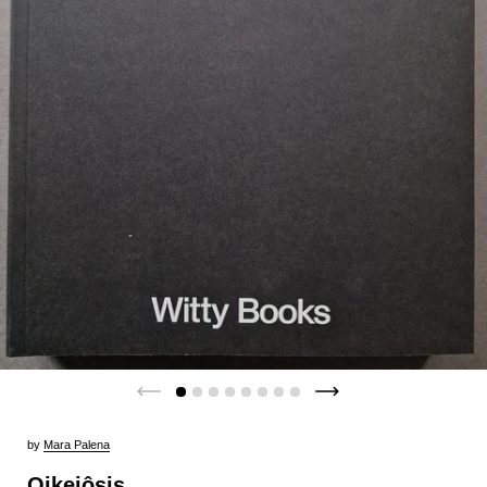
by
Mara Palena
Oikeiôsis