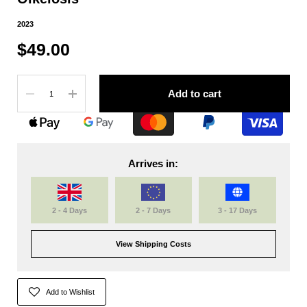
2023
$49.00
Quantity
Add to cart
Arrives in:
2 - 4 Days
2 - 7 Days
3 - 17 Days
View Shipping Costs
Add to Wishlist