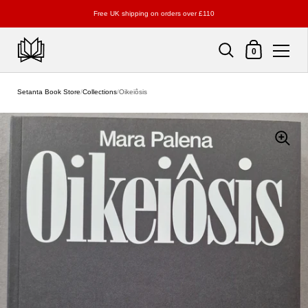
Free UK shipping on orders over £110
Shopping Cart
0
Skip to content
Setanta Book Store
/
Collections
/
Oikeiôsis