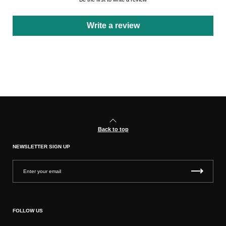
Write a review
Back to top
NEWSLETTER SIGN UP
FOLLOW US