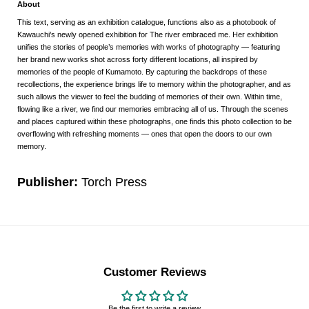
About
This text, serving as an exhibition catalogue, functions also as a photobook of
Kawauchi’s newly opened exhibition for The river embraced me. Her exhibition
unifies the stories of people’s memories with works of photography — featuring
her brand new works shot across forty different locations, all inspired by
memories of the people of Kumamoto. By capturing the backdrops of these
recollections, the experience brings life to memory within the photographer, and as
such allows the viewer to feel the budding of memories of their own. Within time,
flowing like a river, we find our memories embracing all of us. Through the scenes
and places captured within these photographs, one finds this photo collection to be
overflowing with refreshing moments — ones that open the doors to our own
memory.
Publisher:
Torch Press
Customer Reviews
Be the first to write a review