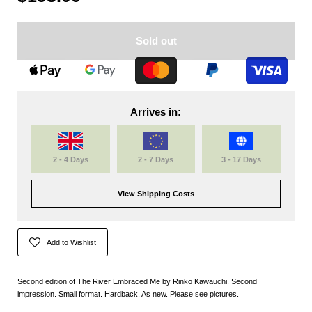
Sold out
Arrives in:
2 - 4 Days
2 - 7 Days
3 - 17 Days
View Shipping Costs
Add to Wishlist
Second edition of The River Embraced Me by Rinko Kawauchi. Second
impression. Small format. Hardback. As new. Please see pictures.