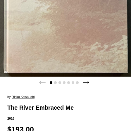
by
Rinko Kawauchi
The River Embraced Me
2016
$193.00