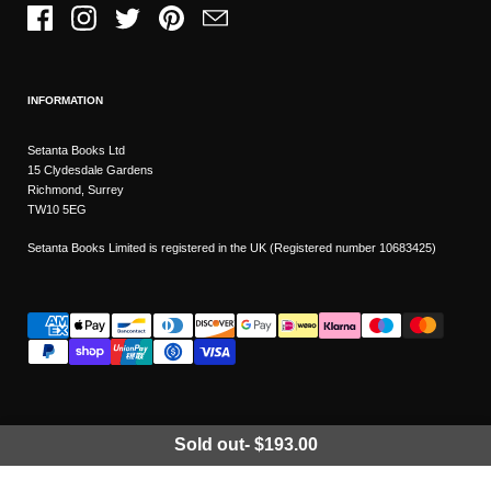
Facebook
Instagram
Twitter
Pinterest
Email
INFORMATION
Setanta Books Ltd
15 Clydesdale Gardens
Richmond, Surrey
TW10 5EG
Setanta Books Limited is registered in the UK (Registered number 10683425)
Sold out
-
$193.00
Wishlist
Copyright © 2026
Setanta Books
- Sitemap