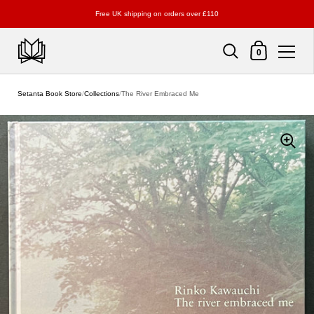
Free UK shipping on orders over £110
Shopping Cart
0
Skip to content
Setanta Book Store
/
Collections
/
The River Embraced Me