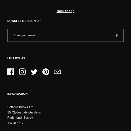
Back to top
NEWSLETTER SIGN UP
FOLLOW US
Facebook
Instagram
Twitter
Pinterest
Email
INFORMATION
Setanta Books Ltd
15 Clydesdale Gardens
Richmond, Surrey
TW10 5EG