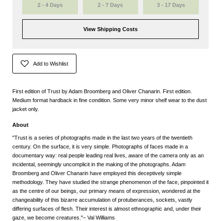
2 - 4 Days
2 - 7 Days
3 - 17 Days
View Shipping Costs
Add to Wishlist
First edition of Trust by Adam Broomberg and Oliver Chanarin. First edition.
Medium format hardback in fine condition. Some very minor shelf wear to the dust
jacket only.
About
"Trust is a series of photographs made in the last two years of the twentieth
century. On the surface, it is very simple. Photographs of faces made in a
documentary way: real people leading real lives, aware of the camera only as an
incidental, seemingly uncomplicit in the making of the photographs. Adam
Broomberg and Oliver Chanarin have employed this deceptively simple
methodology. They have studied the strange phenomenon of the face, pinpointed it
as the centre of our beings, our primary means of expression, wondered at the
changeability of this bizarre accumulation of protuberances, sockets, vastly
differing surfaces of flesh. Their interest is almost ethnographic and, under their
gaze, we become creatures."– Val Williams