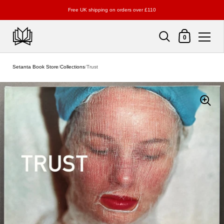
Free UK shipping on orders over £110
Shopping Cart
0
Skip to content
Setanta Book Store
/
Collections
/
Trust