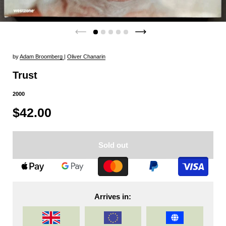
by
Adam Broomberg
|
Oliver Chanarin
Trust
2000
$42.00
Sold out
Arrives in: