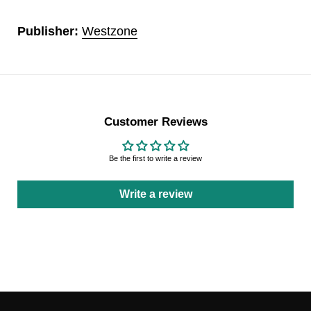
Publisher:
Westzone
Customer Reviews
Be the first to write a review
Write a review