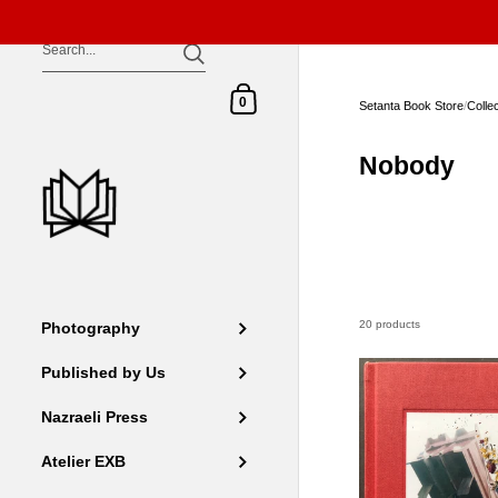
Skip to content
Shopping Cart
0
Setanta Book Store
/
Colle
Nobody
20 products
Photography
Published by Us
Nazraeli Press
Atelier EXB