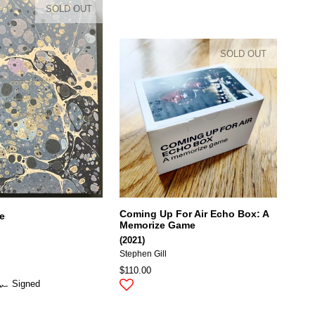
SOLD OUT
SOLD OUT
Coming Up For Air Echo Box: A
e
Memorize Game
(2021)
Stephen Gill
$110.00
Signed