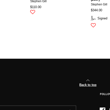
Stephen Gill
Stephen Gill
$110.00
$344.00
Signed
Back to top
FOLLO