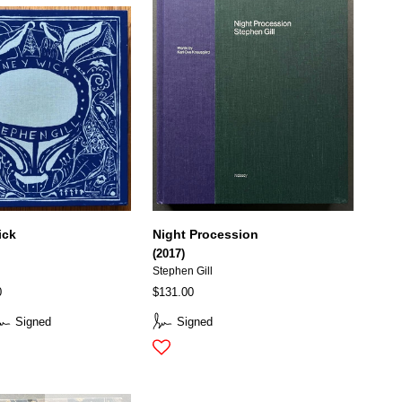
ick
Night Procession
(2017)
Stephen Gill
0
$131.00
Signed
Signed