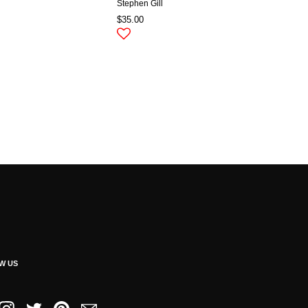
Stephen Gill
$35.00
W US