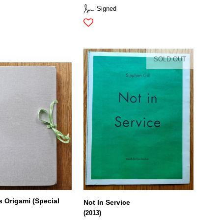
Signed
SOLD OUT
Origami (Special
Not In Service
(2013)