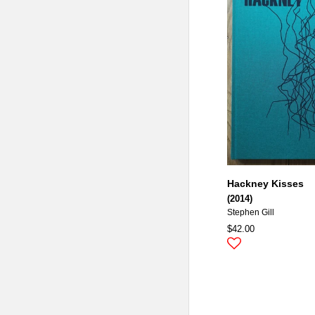
Hackney Kisses
(2014)
Stephen Gill
$42.00