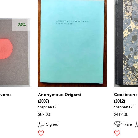
-24%
everse
Anonymous Origami
Coexistenc
(2007)
(2012)
Stephen Gill
Stephen Gill
$62.00
$412.00
Signed
Rare