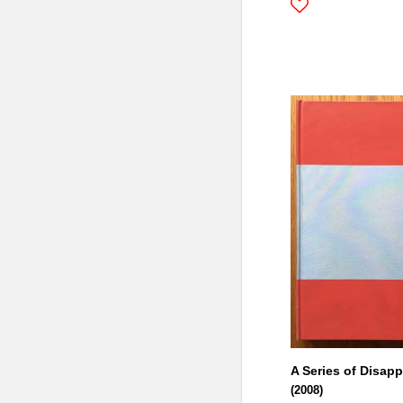
A Series of Disap
(2008)