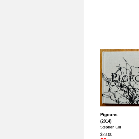
Pigeons
(2014)
Stephen Gill
$28.00