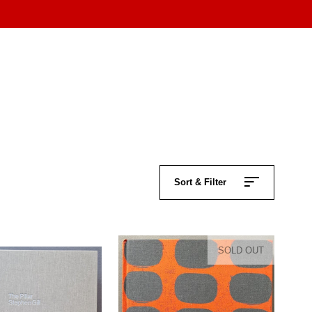
Sort & Filter
SOLD OUT