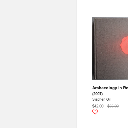
Archaeology in R
(2007)
Stephen Gill
$42.00
$55.00