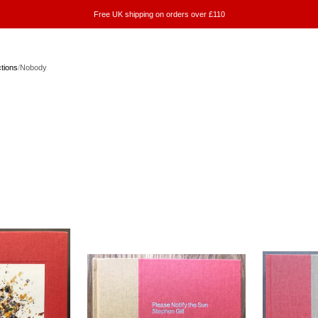
Free UK shipping on orders over £110
ctions
/
Nobody