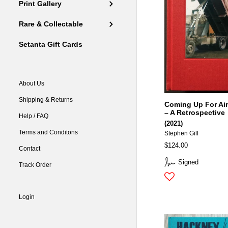
Print Gallery
Rare & Collectable
Setanta Gift Cards
About Us
Shipping & Returns
Coming Up For Air
– A Retrospective
Help / FAQ
(2021)
Terms and Conditons
Stephen Gill
$124.00
Contact
Signed
Track Order
Login