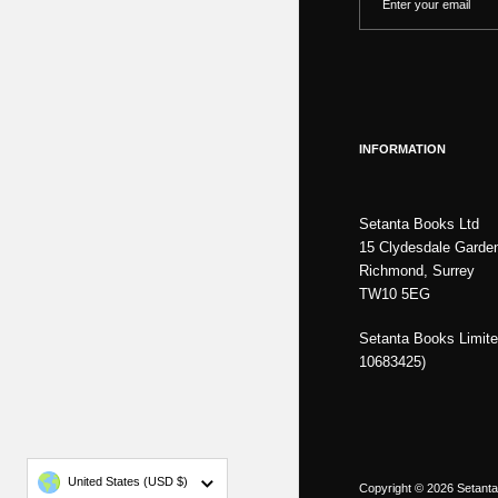
INFORMATION
Setanta Books Ltd
15 Clydesdale Garde
Richmond, Surrey
TW10 5EG
Setanta Books Limite
10683425)
Country/region
United States
(USD $)
Copyright © 2026
Setant