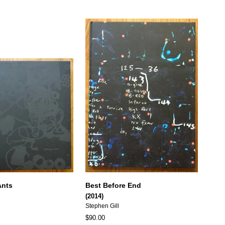
Ants
Best Before End
(2014)
Stephen Gill
$90.00