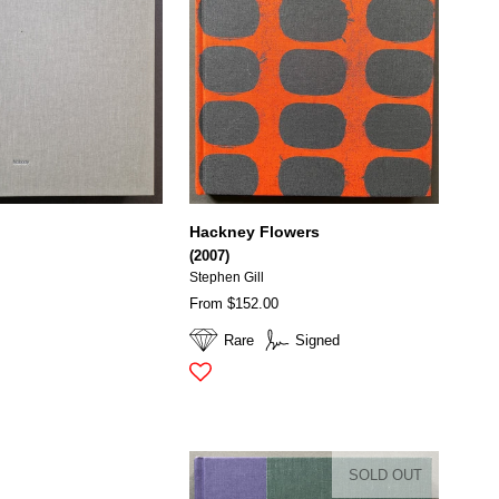
Hackney Flowers
(2007)
Stephen Gill
From $152.00
Rare
Signed
SOLD OUT