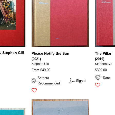
: Stephen Gill
Please Notify the Sun
The Pillar
(2021)
(2019)
Stephen Gill
Stephen Gill
From $49.00
$309.00
Setanta
Rare
Signed
Recommended