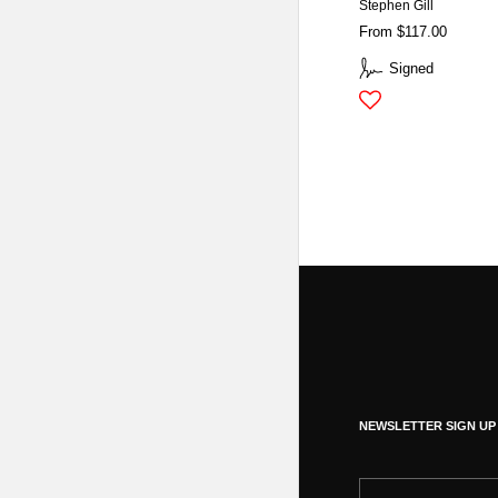
Stephen Gill
From $117.00
Signed
NEWSLETTER SIGN UP