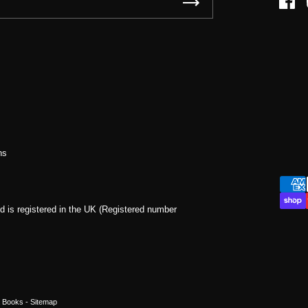
Face
ns
d is registered in the UK (Registered number
a Books
- Sitemap