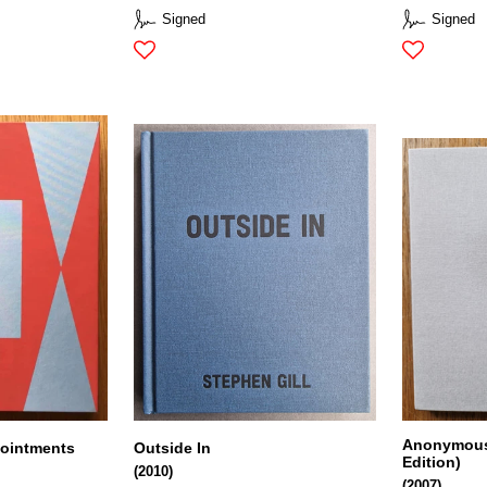
Signed
Signed
Anonymous 
pointments
Outside In
Edition)
(2010)
(2007)