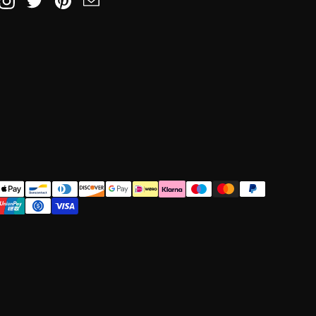
book
Instagram
Twitter
Pinterest
Email