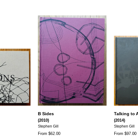
B Sides
Talking to 
(2010)
(2014)
Stephen Gill
Stephen Gill
From $62.00
From $97.00