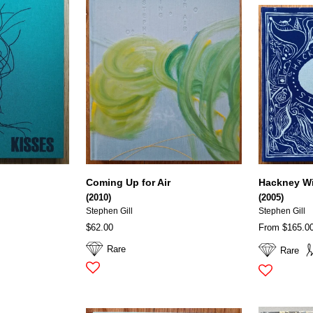
Coming Up for Air
Hackney W
(2010)
(2005)
Stephen Gill
Stephen Gill
$62.00
From $165.0
Rare
Rare