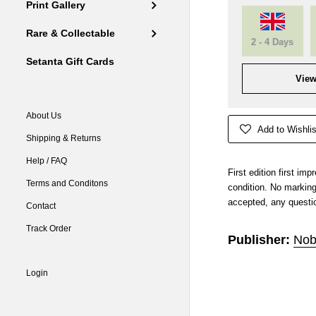
Print Gallery
Rare & Collectable
2 - 4 Days
Setanta Gift Cards
View
About Us
Add to Wishlis
Shipping & Returns
Help / FAQ
First edition first im
Terms and Conditons
condition. No markin
accepted, any questio
Contact
Track Order
Publisher:
Nob
Login