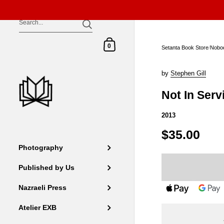
Skip to content
Shopping Cart
0
Setanta Book Store
/
Nobo
by
Stephen Gill
Not In Serv
2013
$35.00
Photography
Published by Us
Nazraeli Press
Atelier EXB