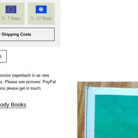
2 - 7 Days
3 - 17 Days
 Shipping Costs
t
pression paperback in as new
gs. Please see pictures. PayPal
ns please get in touch.
ody Books