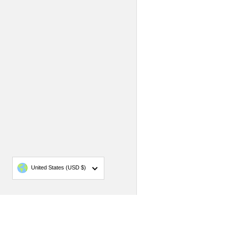
Country/region
United States
(USD $)