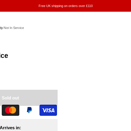
Free UK shipping on orders over £110
dy
/
Not In Service
ice
Sold out
Arrives in: