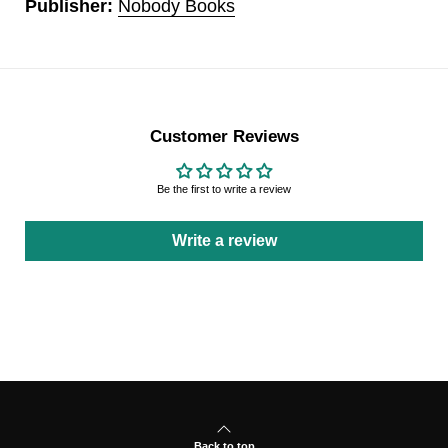
Publisher:
Nobody Books
Customer Reviews
Be the first to write a review
Write a review
Back to top