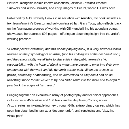
Flowers
, alongside lesser-known collections,
Invisible
,
Russian Women
Smokers
and
Audio Portraits
, and early images of Bristol, where Gill was born.
Published by Gill’s
Nobody Books
in association with Arnolfini, the book includes a
text from Arnolfini’s Director and self-confessed fan, Gary Topp, who reflects back
on the fascinating process of working with Gill – underlining his abundant output
showcased here across 604 pages – offering an absorbing insight into the artist’s
working practice:
“
A retrospective exhibition, and this accompanying book, is a very powerful tool to
unleash on the psychology of an artist, (and his colleagues at the host institution!)
and the responsibility we all take to share this in the public arena (a civic
responsibility) with the hope of allowing many more people to enter into their own
encounters with the work and his dynamic career path. When the artist is as
prolific, ostensibly shapeshifting, and as determined as Stephen it can be an
unsettling space for the viewer to try and find a route into the work and to begin to
peel back the edges of his magic
.”
Bringing together an exhaustive array of photography and technical approaches,
including over 450 colour and 150 black and white plates,
Coming up for
Air…
creates an invaluable journey through Gill’s extraordinary career, which has
seen him described in turn as a ‘documentarist’, ‘anthropologist’ and ‘dazzling
visual poet’.