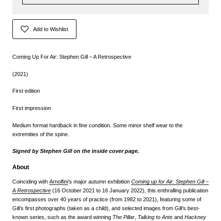
Add to Wishlist
Coming Up For Air: Stephen Gill – A Retrospective
(2021)
First edition
First impression
Medium format hardback in fine condition. Some minor shelf wear to the
extremities of the spine.
Signed by Stephen Gill on the inside cover page.
About
Coinciding with
Arnolfini
’s major autumn exhibition
Coming up for Air: Stephen Gill –
A Retrospective
(16 October 2021 to 16 January 2022), this enthralling publication
encompasses over 40 years of practice (from 1982 to 2021), featuring some of
Gill’s first photographs (taken as a child), and selected images from Gill’s best-
known series, such as the award winning
The Pillar
,
Talking to Ants
and
Hackney