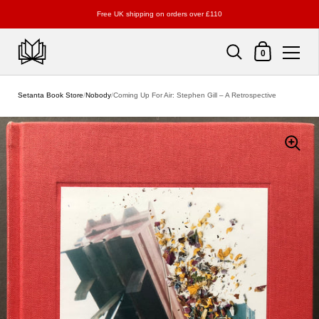
Free UK shipping on orders over £110
Shopping Cart
0
Skip to content
Setanta Book Store
/
Nobody
/
Coming Up For Air: Stephen Gill – A Retrospective