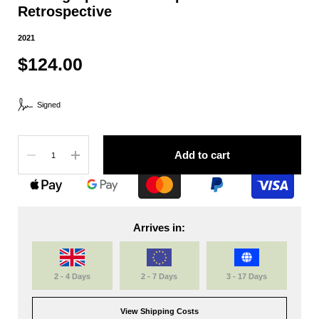
Retrospective
2021
$124.00
Signed
Quantity
Add to cart
Arrives in:
2 - 4 Days
2 - 7 Days
3 - 17 Days
View Shipping Costs