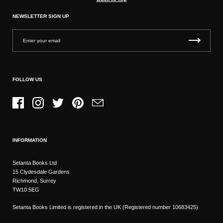
NEWSLETTER SIGN UP
FOLLOW US
Facebook
Instagram
Twitter
Pinterest
Email
INFORMATION
Setanta Books Ltd
15 Clydesdale Gardens
Richmond, Surrey
TW10 5EG
Setanta Books Limited is registered in the UK (Registered number 10683425)