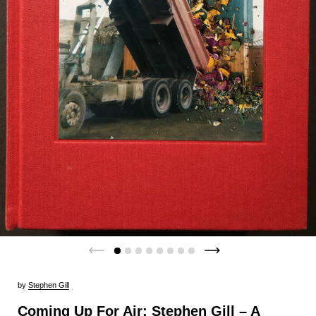
by
Stephen Gill
Coming Up For Air: Stephen Gill – A